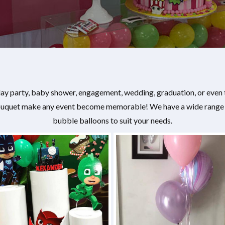
hday party, baby shower, engagement, wedding, graduation, or even
bouquet make any event become memorable! We have a wide range of
bubble balloons to suit your needs.