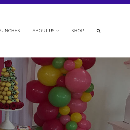
LAUNCHES
ABOUT US
SHOP