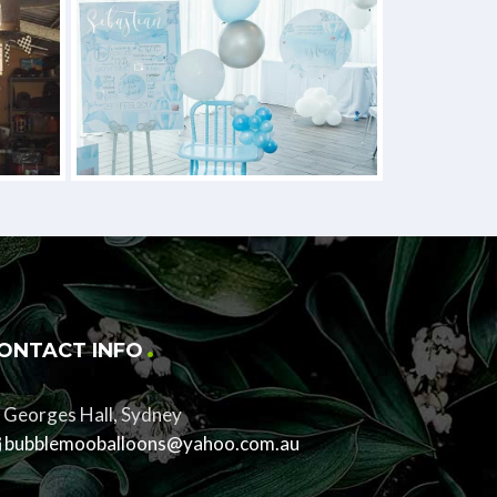
ONTACT INFO
Georges Hall, Sydney
bubblemooballoons@yahoo.com.au