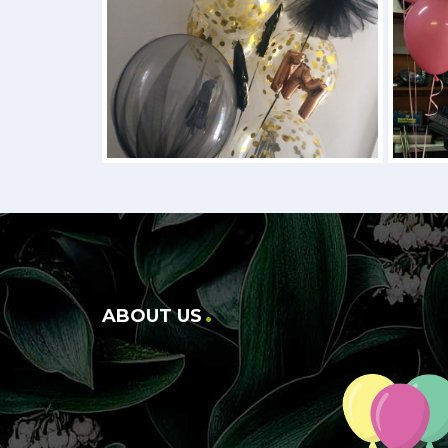
ABOUT US