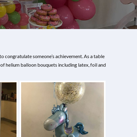
 to congratulate someone’s achievement. As a table
 helium balloon bouquets including latex, foil and