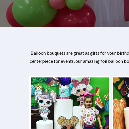
Balloon bouquets are great as gifts for your birt
centerpiece for events, our amazing foil balloon 