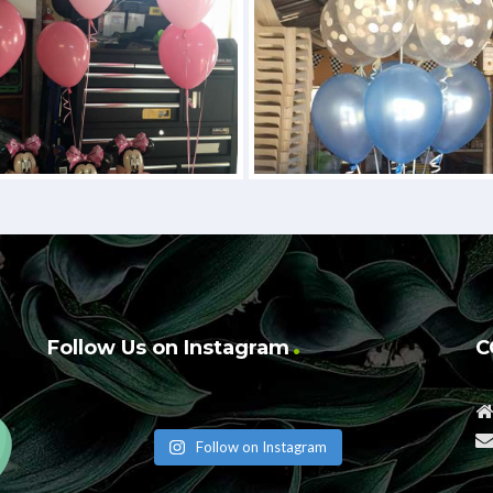
Follow Us on Instagram
C
Follow on Instagram