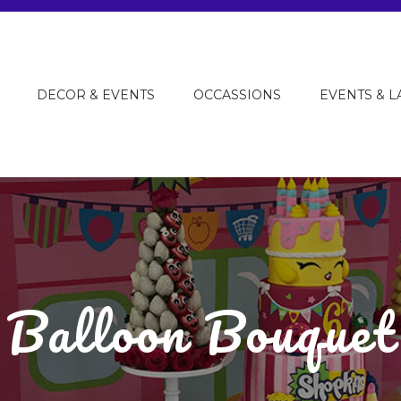
DECOR & EVENTS
OCCASSIONS
EVENTS & 
Balloon Bouquet