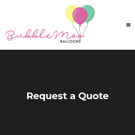
Request a Quote