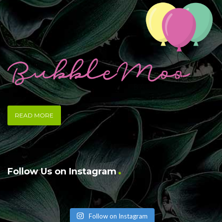
READ MORE
Follow Us on Instagram
Follow on Instagram