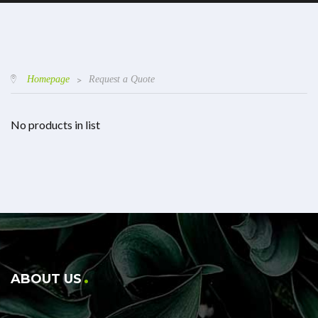
Homepage
>
Request a Quote
No products in list
ABOUT US