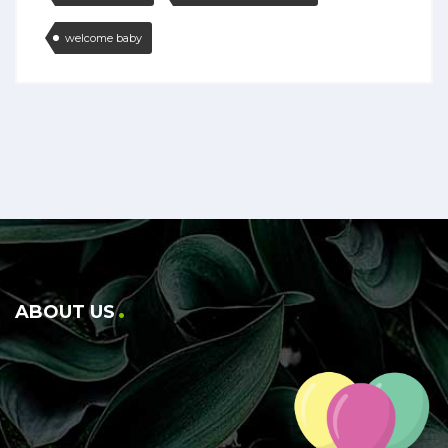
welcome baby
ABOUT US