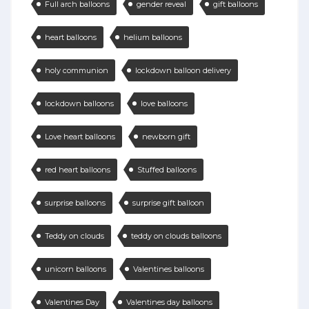
Full arch balloons
gender reveal
gift balloons
heart balloons
helium balloons
holy communion
lockdown balloon delivery
lockdown balloons
love balloons
Love heart balloons
newborn gift
red heart balloons
Stuffed balloons
surprise balloons
surprise gift balloon
Teddy on clouds
teddy on clouds balloons
unicorn balloons
Valentines balloons
Valentines Day
Valentines day balloons