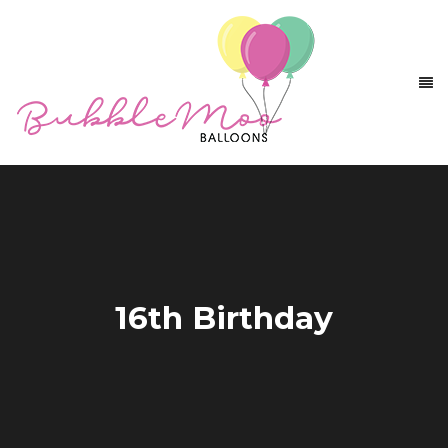
16th Birthday