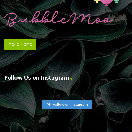
READ MORE
Follow Us on Instagram
Follow on Instagram