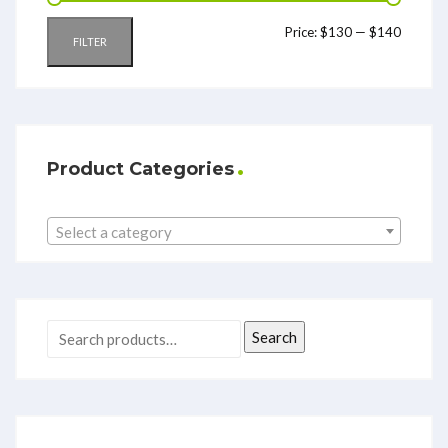
Price:
$130
—
$140
FILTER
Product Categories
Select a category
Search