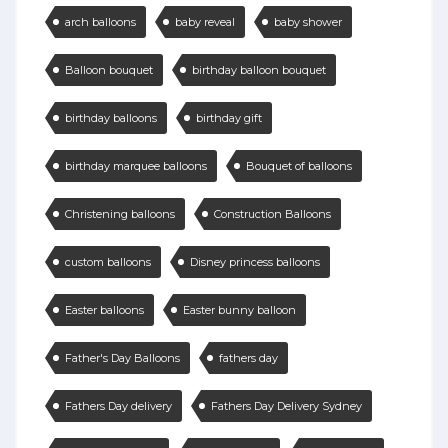
arch balloons
baby reveal
baby shower
Balloon bouquet
birthday balloon bouquet
birthday balloons
birthday gift
birthday marquee balloons
Bouquet of balloons
Christening balloons
Construction Balloons
custom balloons
Disney princess balloons
Easter balloons
Easter bunny balloon
Father's Day Balloons
fathers day
Fathers Day delivery
Fathers Day Delivery Sydney