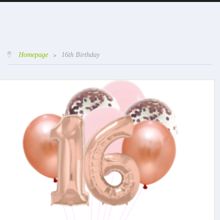
Homepage
>
16th Birthday