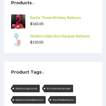
Products
Barbie Theme Birthday Balloons
$
160.00
Newborn Baby Boy Marquee Balloons
$
150.00
Product Tags
#balloongarlands
#christmashamper
#personalisedballoons
#stuffedballoons