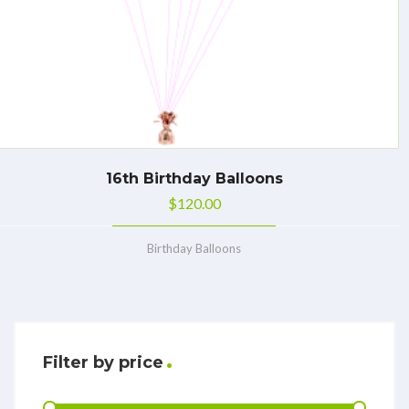
16th Birthday Balloons
$
120.00
Birthday Balloons
Filter by price