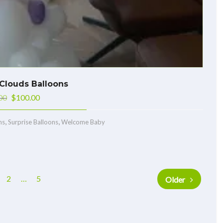
Clouds Balloons
00
$
100.00
,
,
ns
Surprise Balloons
Welcome Baby
2
…
5
Older