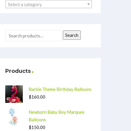
Select a category
Search
Products
Barbie Theme Birthday Balloons
$
160.00
Newborn Baby Boy Marquee
Balloons
$
150.00