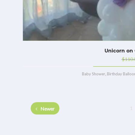
Unicorn on 
$
110.
,
Baby Shower
Birthday Balloo
1
Newer