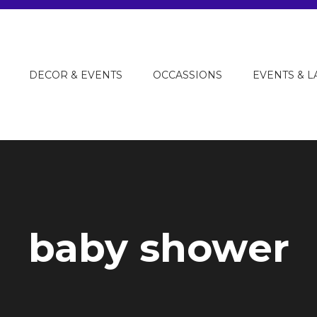
DECOR & EVENTS
OCCASSIONS
EVENTS & 
baby shower