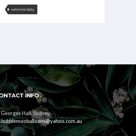
welcome baby
ONTACT INFO
Georges Hall, Sydney
bubblemooballoons@yahoo.com.au