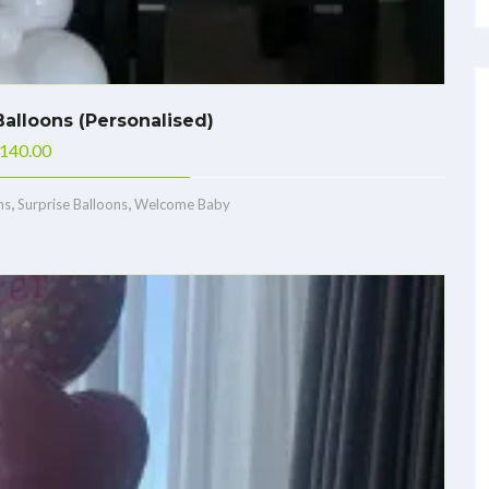
alloons (Personalised)
140.00
,
,
ns
Surprise Balloons
Welcome Baby