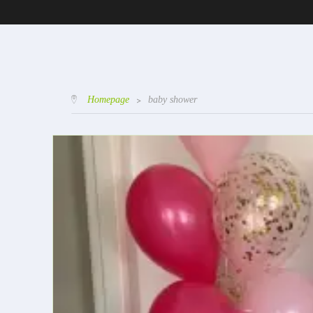
Homepage
>
baby shower