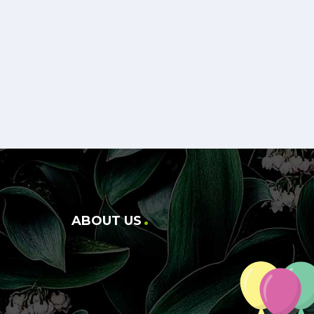
ABOUT US