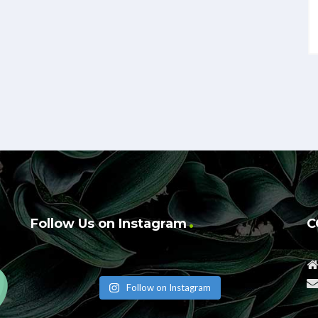
Follow Us on Instagram
C
Follow on Instagram