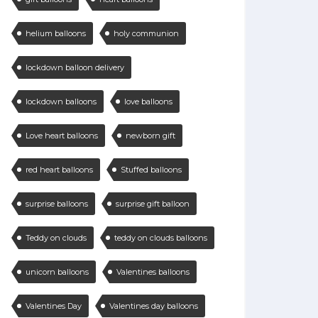
helium balloons
holy communion
lockdown balloon delivery
lockdown balloons
love balloons
Love heart balloons
newborn gift
red heart balloons
Stuffed balloons
surprise balloons
surprise gift balloon
Teddy on clouds
teddy on clouds balloons
unicorn balloons
Valentines balloons
Valentines Day
Valentines day balloons