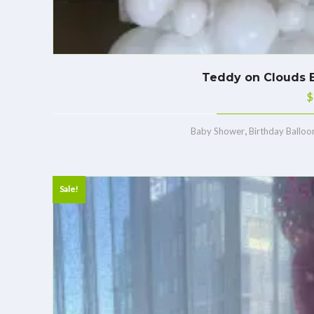
Teddy on Clouds B
$
,
Baby Shower
Birthday Balloo
Sale!