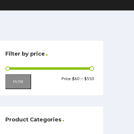
Filter by price
Price:
$60
—
$550
FILTER
Product Categories