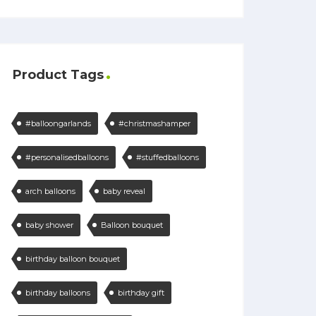
Product Tags
#balloongarlands
#christmashamper
#personalisedballoons
#stuffedballoons
arch balloons
baby reveal
baby shower
Balloon bouquet
birthday balloon bouquet
birthday balloons
birthday gift