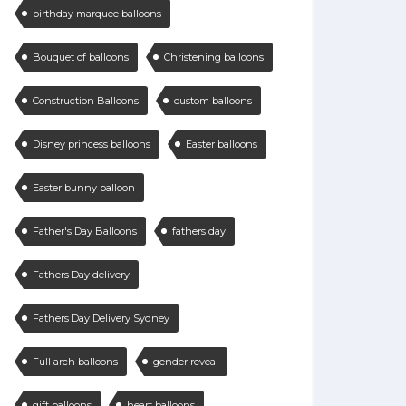
birthday marquee balloons
Bouquet of balloons
Christening balloons
Construction Balloons
custom balloons
Disney princess balloons
Easter balloons
Easter bunny balloon
Father's Day Balloons
fathers day
Fathers Day delivery
Fathers Day Delivery Sydney
Full arch balloons
gender reveal
gift balloons
heart balloons