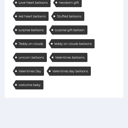
Love heart balloons
newborn gift
red heart balloons
Stuffed balloons
surprise balloons
surprise gift balloon
Teddy on clouds
teddy on clouds balloons
unicorn balloons
Valentines balloons
Valentines Day
Valentines day balloons
welcome baby