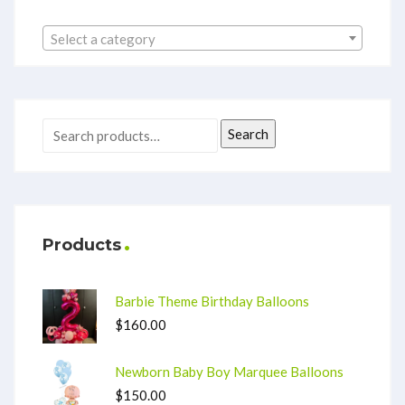
Select a category
Search
Products
Barbie Theme Birthday Balloons
$
160.00
Newborn Baby Boy Marquee Balloons
$
150.00