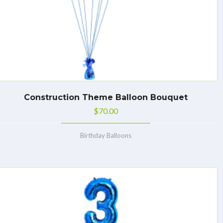
Construction Theme Balloon Bouquet
$
70.00
Birthday Balloons