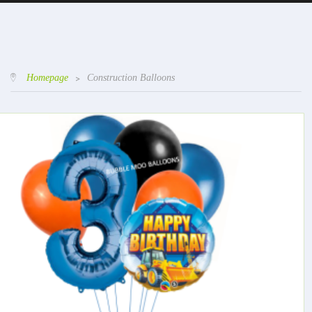
Homepage
>
Construction Balloons