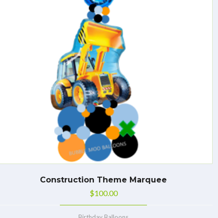
Construction Theme Marquee
$
100.00
Birthday Balloons