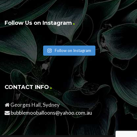
Follow Us on Instagram
Follow on Instagram
CONTACT INFO
Georges Hall, Sydney
bubblemooballoons@yahoo.com.au