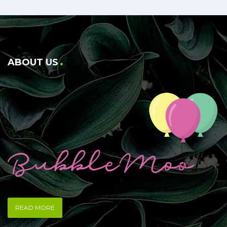
ABOUT US
READ MORE