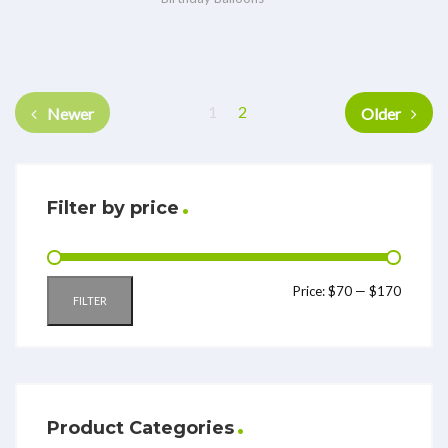
1
2
Newer
Older
Filter by price
Price:
$70
—
$170
FILTER
Product Categories