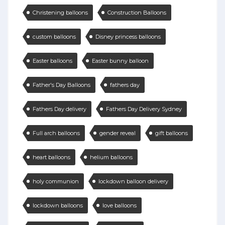
Christening balloons
Construction Balloons
custom balloons
Disney princess balloons
Easter balloons
Easter bunny balloon
Father's Day Balloons
fathers day
Fathers Day delivery
Fathers Day Delivery Sydney
Full arch balloons
gender reveal
gift balloons
heart balloons
helium balloons
holy communion
lockdown balloon delivery
lockdown balloons
love balloons