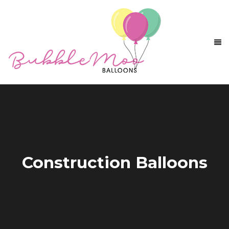
Construction Balloons