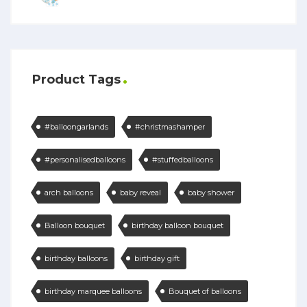
Product Tags
#balloongarlands
#christmashamper
#personalisedballoons
#stuffedballoons
arch balloons
baby reveal
baby shower
Balloon bouquet
birthday balloon bouquet
birthday balloons
birthday gift
birthday marquee balloons
Bouquet of balloons