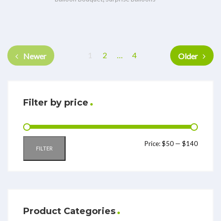
1
2
…
4
Newer
Older
Filter by price
Price:
$50
—
$140
FILTER
Product Categories