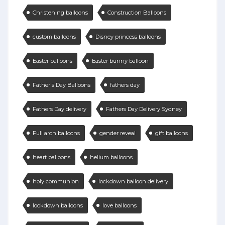
Christening balloons
Construction Balloons
custom balloons
Disney princess balloons
Easter balloons
Easter bunny balloon
Father's Day Balloons
fathers day
Fathers Day delivery
Fathers Day Delivery Sydney
Full arch balloons
gender reveal
gift balloons
heart balloons
helium balloons
holy communion
lockdown balloon delivery
lockdown balloons
love balloons