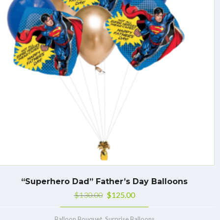
“Superhero Dad” Father’s Day Balloons
$
130.00
$
125.00
,
Balloon Bouquet
Surprise Balloons