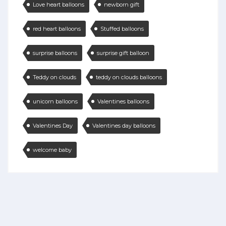
Love heart balloons
newborn gift
red heart balloons
Stuffed balloons
surprise balloons
surprise gift balloon
Teddy on clouds
teddy on clouds balloons
unicorn balloons
Valentines balloons
Valentines Day
Valentines day balloons
welcome baby