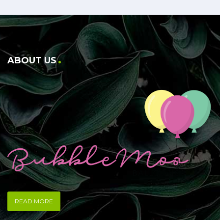
ABOUT US
READ MORE