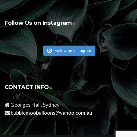
Follow Us on Instagram
Follow on Instagram
CONTACT INFO
Georges Hall, Sydney
bubblemooballoons@yahoo.com.au