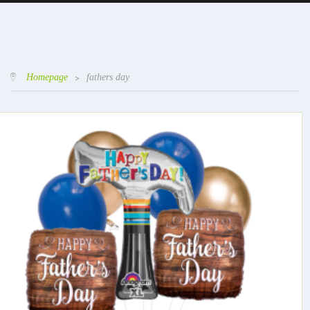
Homepage
>
fathers day