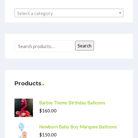
Select a category
Search
Products
Barbie Theme Birthday Balloons
$
160.00
Newborn Baby Boy Marquee Balloons
$
150.00