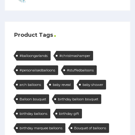
Product Tags
#balloongarlands
#christmashamper
#personalisedballoons
#stuffedballoons
arch balloons
baby reveal
baby shower
Balloon bouquet
birthday balloon bouquet
birthday balloons
birthday gift
birthday marquee balloons
Bouquet of balloons