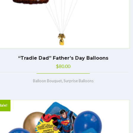
“Tradie Dad” Father’s Day Balloons
$
80.00
,
Balloon Bouquet
Surprise Balloons
Sale!