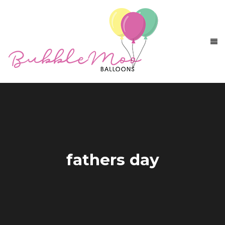
fathers day