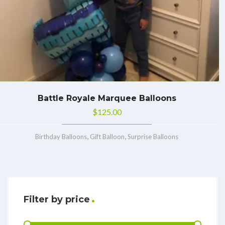
Battle Royale Marquee Balloons
$
125.00
,
,
Birthday Balloons
Gift Balloon
Surprise Balloons
Filter by price