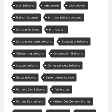
arch balloons
baby reveal
baby shower
Balloon bouquet
birthday balloon bouquet
birthday balloons
birthday gift
birthday marquee balloons
Bouquet of balloons
Christening balloons
Construction Balloons
custom balloons
Disney princess balloons
Easter balloons
Easter bunny balloon
Father's Day Balloons
fathers day
Fathers Day delivery
Fathers Day Delivery Sydney