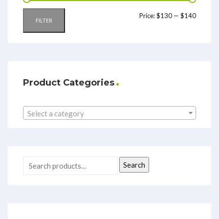
Price:
$130
—
$140
FILTER
Product Categories
Select a category
Search