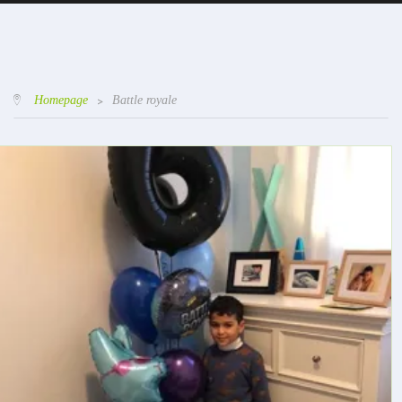
Homepage
>
Battle royale