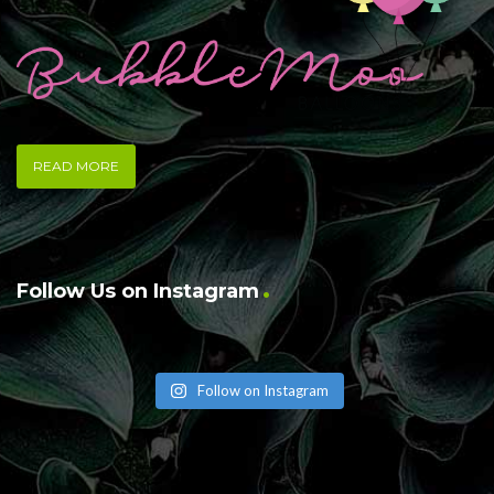
READ MORE
Follow Us on Instagram
Follow on Instagram