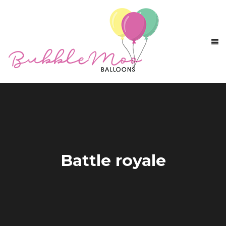
Battle royale