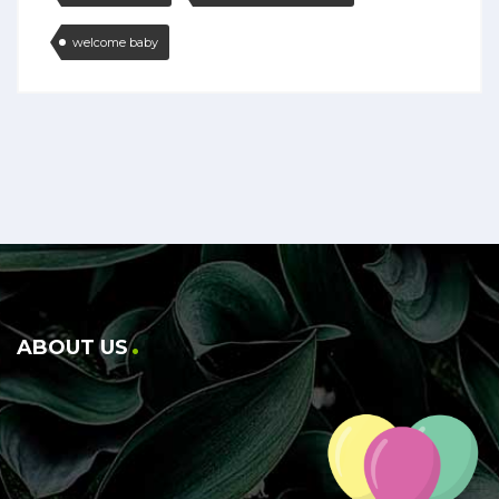
welcome baby
ABOUT US