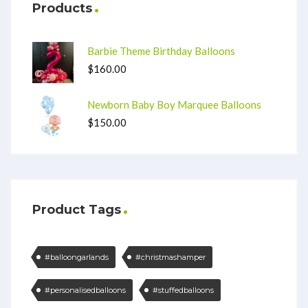
Products
Barbie Theme Birthday Balloons
$
160.00
Newborn Baby Boy Marquee Balloons
$
150.00
Product Tags
#balloongarlands
#christmashamper
#personalisedballoons
#stuffedballoons