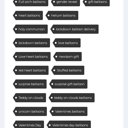
Full arch balloons
gender reveal
gift balloons
heart balloons
helium balloons
holy communion
lockdown balloon delivery
lockdown balloons
love balloons
Love heart balloons
newborn gift
red heart balloons
Stuffed balloons
surprise balloons
surprise gift balloon
Teddy on clouds
teddy on clouds balloons
unicorn balloons
Valentines balloons
Valentines Day
Valentines day balloons