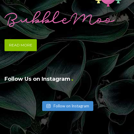
READ MORE
Follow Us on Instagram
Follow on Instagram