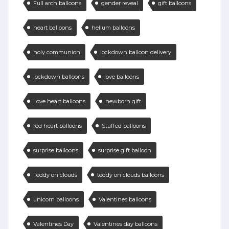
Full arch balloons
gender reveal
gift balloons
heart balloons
helium balloons
holy communion
lockdown balloon delivery
lockdown balloons
love balloons
Love heart balloons
newborn gift
red heart balloons
Stuffed balloons
surprise balloons
surprise gift balloon
Teddy on clouds
teddy on clouds balloons
unicorn balloons
Valentines balloons
Valentines Day
Valentines day balloons