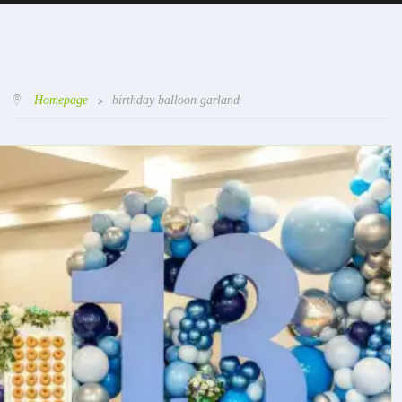
Homepage
>
birthday balloon garland