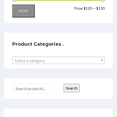
Price:
$120
—
$130
FILTER
Product Categories
Select a category
Search