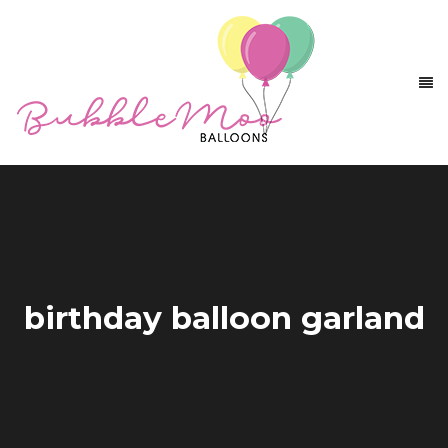
birthday balloon garland