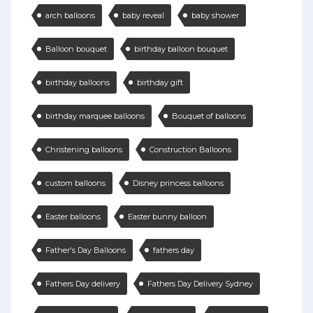
arch balloons
baby reveal
baby shower
Balloon bouquet
birthday balloon bouquet
birthday balloons
birthday gift
birthday marquee balloons
Bouquet of balloons
Christening balloons
Construction Balloons
custom balloons
Disney princess balloons
Easter balloons
Easter bunny balloon
Father's Day Balloons
fathers day
Fathers Day delivery
Fathers Day Delivery Sydney