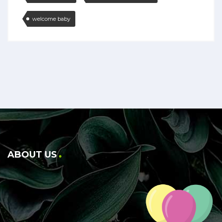
welcome baby
ABOUT US