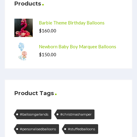
Products
Barbie Theme Birthday Balloons
$
160.00
Newborn Baby Boy Marquee Balloons
$
150.00
Product Tags
#balloongarlands
#christmashamper
#personalisedballoons
#stuffedballoons