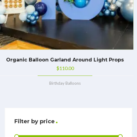
Organic Balloon Garland Around Light Props
$
110.00
Birthday Balloons
Filter by price