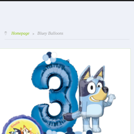
Homepage
>
Bluey Balloons