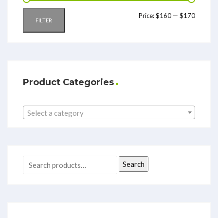
Price:
$160
—
$170
FILTER
Product Categories
Select a category
Search