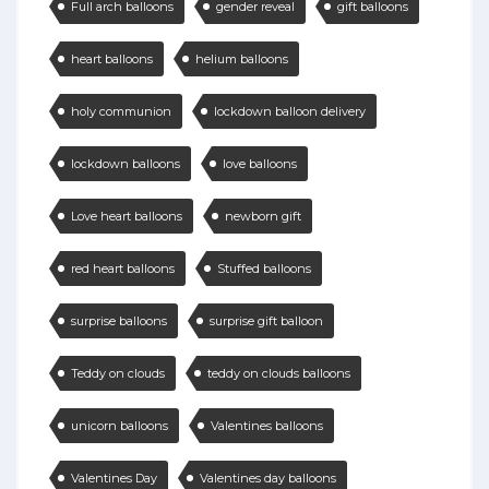
Full arch balloons
gender reveal
gift balloons
heart balloons
helium balloons
holy communion
lockdown balloon delivery
lockdown balloons
love balloons
Love heart balloons
newborn gift
red heart balloons
Stuffed balloons
surprise balloons
surprise gift balloon
Teddy on clouds
teddy on clouds balloons
unicorn balloons
Valentines balloons
Valentines Day
Valentines day balloons