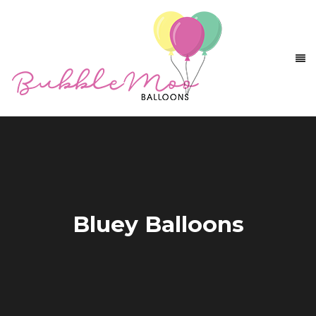
Bluey Balloons