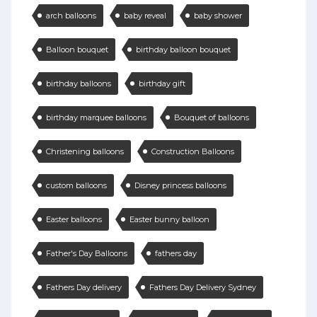
arch balloons
baby reveal
baby shower
Balloon bouquet
birthday balloon bouquet
birthday balloons
birthday gift
birthday marquee balloons
Bouquet of balloons
Christening balloons
Construction Balloons
custom balloons
Disney princess balloons
Easter balloons
Easter bunny balloon
Father's Day Balloons
fathers day
Fathers Day delivery
Fathers Day Delivery Sydney