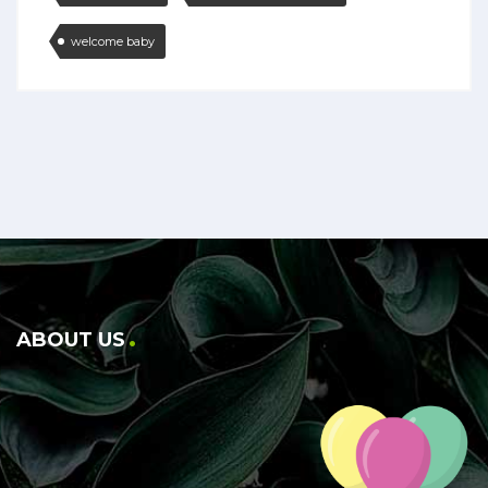
welcome baby
ABOUT US