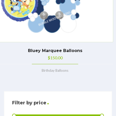
Bluey Marquee Balloons
$
150.00
Birthday Balloons
Filter by price