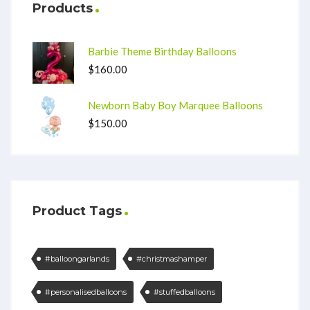
Products
Barbie Theme Birthday Balloons
$
160.00
Newborn Baby Boy Marquee Balloons
$
150.00
Product Tags
#balloongarlands
#christmashamper
#personalisedballoons
#stuffedballoons