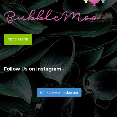
READ MORE
Follow Us on Instagram
Follow on Instagram