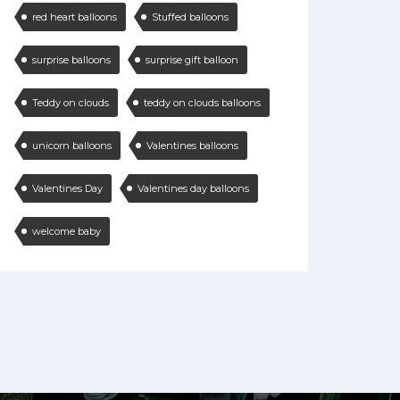
red heart balloons
Stuffed balloons
surprise balloons
surprise gift balloon
Teddy on clouds
teddy on clouds balloons
unicorn balloons
Valentines balloons
Valentines Day
Valentines day balloons
welcome baby