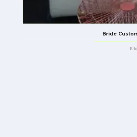
Bride Custom
Bri