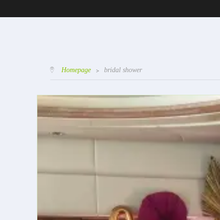
Homepage
>
bridal shower