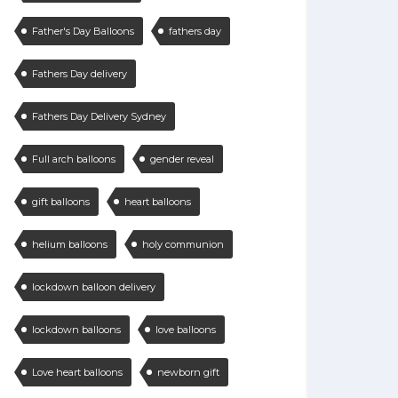
Father's Day Balloons
fathers day
Fathers Day delivery
Fathers Day Delivery Sydney
Full arch balloons
gender reveal
gift balloons
heart balloons
helium balloons
holy communion
lockdown balloon delivery
lockdown balloons
love balloons
Love heart balloons
newborn gift