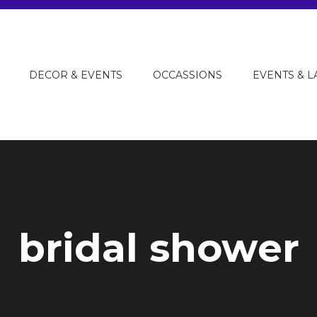
DECOR & EVENTS
OCCASSIONS
EVENTS & 
bridal shower