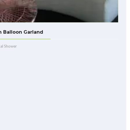
 Balloon Garland
dal Shower