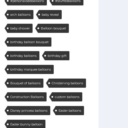
#personalisedballoons
#stuffedballoons
arch balloons
baby reveal
baby shower
Balloon bouquet
birthday balloon bouquet
birthday balloons
birthday gift
birthday marquee balloons
Bouquet of balloons
Christening balloons
Construction Balloons
custom balloons
Disney princess balloons
Easter balloons
Easter bunny balloon