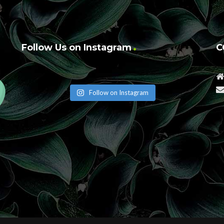
Follow Us on Instagram
C
Follow on Instagram