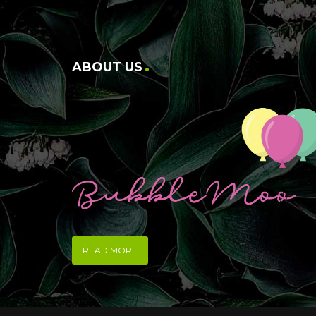
ABOUT US
READ MORE