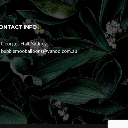
ONTACT INFO
Georges Hall, Sydney
bubblemooballoons@yahoo.com.au