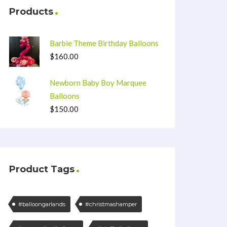
Products
Barbie Theme Birthday Balloons
$
160.00
Newborn Baby Boy Marquee
Balloons
$
150.00
Product Tags
#balloongarlands
#christmashamper