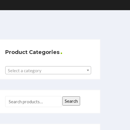
Product Categories
Select a category
Search