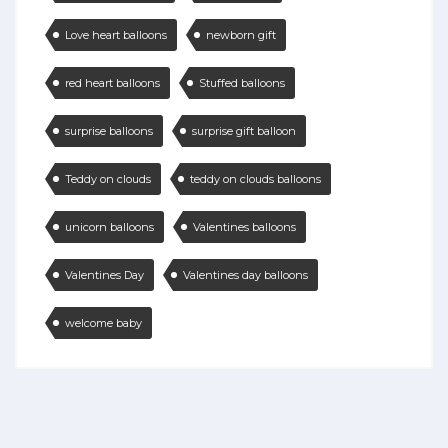
Love heart balloons
newborn gift
red heart balloons
Stuffed balloons
surprise balloons
surprise gift balloon
Teddy on clouds
teddy on clouds balloons
unicorn balloons
Valentines balloons
Valentines Day
Valentines day balloons
welcome baby