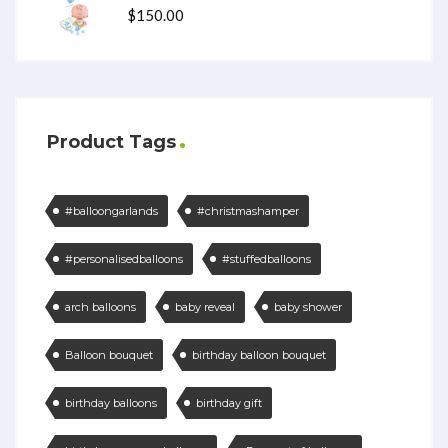
$
150.00
Product Tags
#balloongarlands
#christmashamper
#personalisedballoons
#stuffedballoons
arch balloons
baby reveal
baby shower
Balloon bouquet
birthday balloon bouquet
birthday balloons
birthday gift