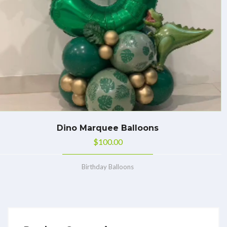
Dino Marquee Balloons
$
100.00
Birthday Balloons