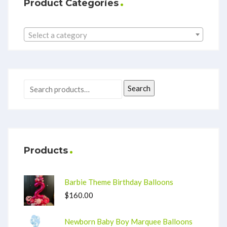
Product Categories
Select a category
Search
Products
Barbie Theme Birthday Balloons
$
160.00
Newborn Baby Boy Marquee Balloons