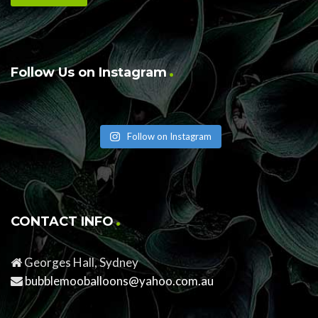
Follow Us on Instagram
Follow on Instagram
CONTACT INFO
Georges Hall, Sydney
bubblemooballoons@yahoo.com.au