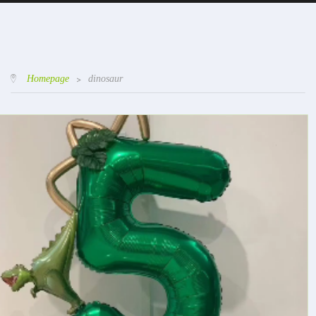
Homepage
>
dinosaur