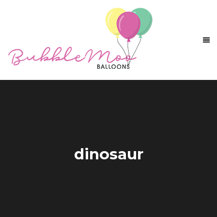
dinosaur