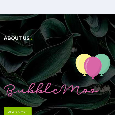
ABOUT US
READ MORE