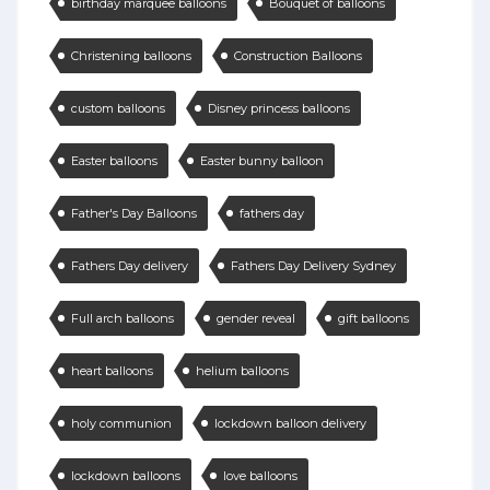
birthday marquee balloons
Bouquet of balloons
Christening balloons
Construction Balloons
custom balloons
Disney princess balloons
Easter balloons
Easter bunny balloon
Father's Day Balloons
fathers day
Fathers Day delivery
Fathers Day Delivery Sydney
Full arch balloons
gender reveal
gift balloons
heart balloons
helium balloons
holy communion
lockdown balloon delivery
lockdown balloons
love balloons