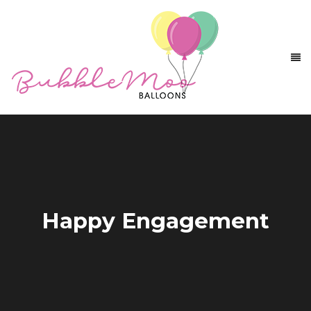
Happy Engagement