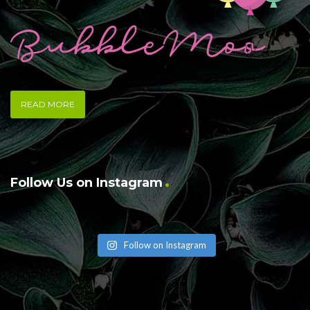
READ MORE
Follow Us on Instagram
Follow on Instagram