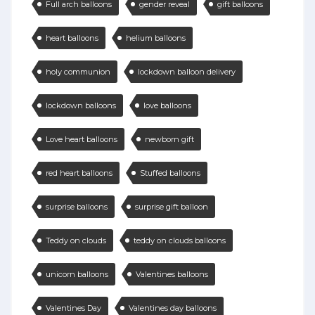
Full arch balloons
gender reveal
gift balloons
heart balloons
helium balloons
holy communion
lockdown balloon delivery
lockdown balloons
love balloons
Love heart balloons
newborn gift
red heart balloons
Stuffed balloons
surprise balloons
surprise gift balloon
Teddy on clouds
teddy on clouds balloons
unicorn balloons
Valentines balloons
Valentines Day
Valentines day balloons