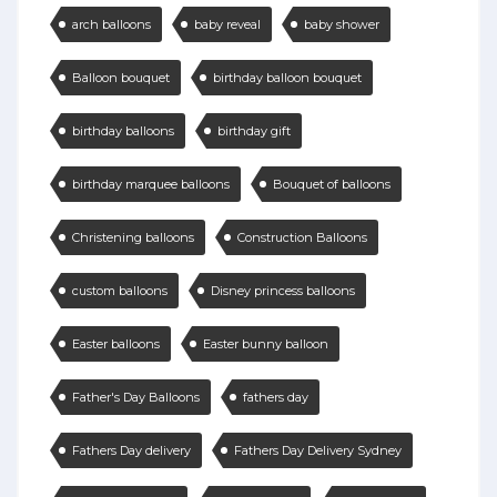
arch balloons
baby reveal
baby shower
Balloon bouquet
birthday balloon bouquet
birthday balloons
birthday gift
birthday marquee balloons
Bouquet of balloons
Christening balloons
Construction Balloons
custom balloons
Disney princess balloons
Easter balloons
Easter bunny balloon
Father's Day Balloons
fathers day
Fathers Day delivery
Fathers Day Delivery Sydney