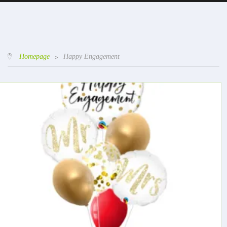
Homepage
>
Happy Engagement