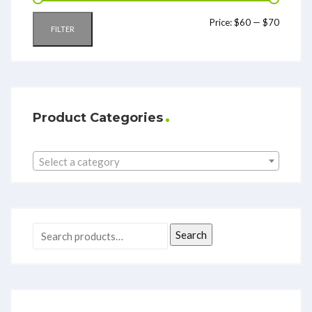
Price:
$60
—
$70
FILTER
Product Categories
Select a category
Search