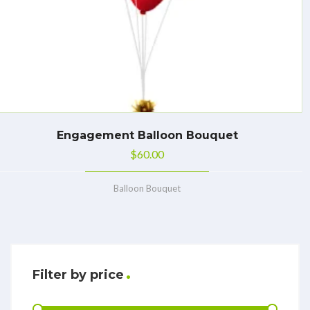
Engagement Balloon Bouquet
$
60.00
Balloon Bouquet
Filter by price