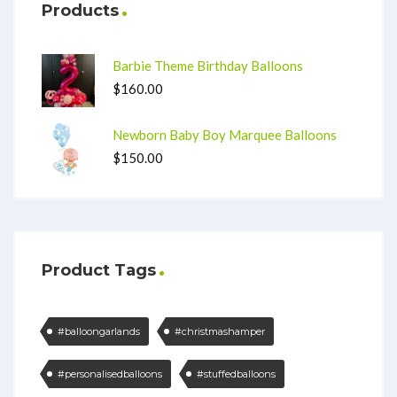
Products
Barbie Theme Birthday Balloons
$
160.00
Newborn Baby Boy Marquee Balloons
$
150.00
Product Tags
#balloongarlands
#christmashamper
#personalisedballoons
#stuffedballoons