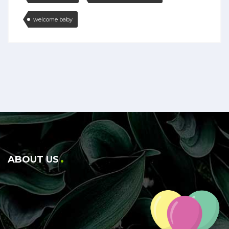
welcome baby
ABOUT US