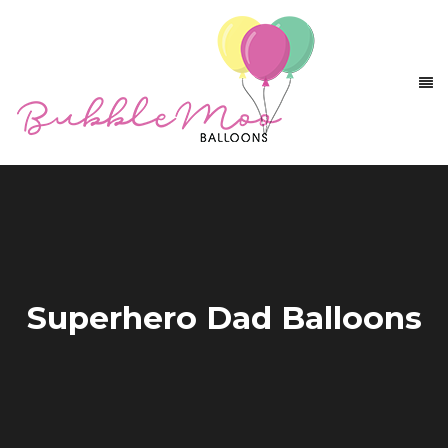
Superhero Dad Balloons