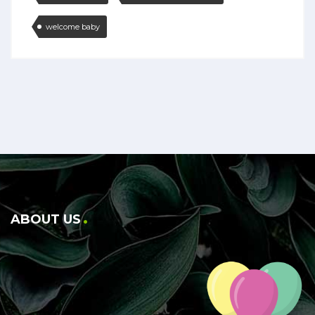
welcome baby
ABOUT US