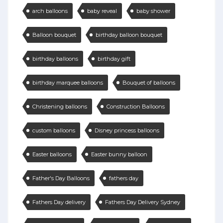
arch balloons
baby reveal
baby shower
Balloon bouquet
birthday balloon bouquet
birthday balloons
birthday gift
birthday marquee balloons
Bouquet of balloons
Christening balloons
Construction Balloons
custom balloons
Disney princess balloons
Easter balloons
Easter bunny balloon
Father's Day Balloons
fathers day
Fathers Day delivery
Fathers Day Delivery Sydney