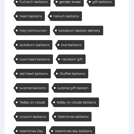
Full arch balloons
gender reveal
gift balloons
heart balloons
helium balloons
holy communion
lockdown balloon delivery
lockdown balloons
love balloons
Love heart balloons
newborn gift
red heart balloons
Stuffed balloons
surprise balloons
surprise gift balloon
Teddy on clouds
teddy on clouds balloons
unicorn balloons
Valentines balloons
Valentines Day
Valentines day balloons