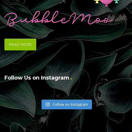
READ MORE
Follow Us on Instagram
Follow on Instagram