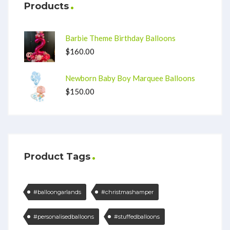
Products
Barbie Theme Birthday Balloons
$
160.00
Newborn Baby Boy Marquee Balloons
$
150.00
Product Tags
#balloongarlands
#christmashamper
#personalisedballoons
#stuffedballoons