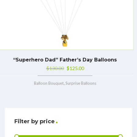
“Superhero Dad” Father’s Day Balloons
$
130.00
$
125.00
,
Balloon Bouquet
Surprise Balloons
Filter by price