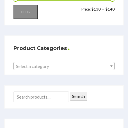
Price:
$130
—
$140
FILTER
Product Categories
Select a category
Search