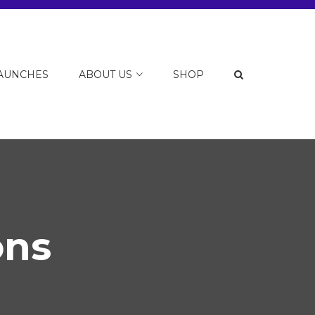
LAUNCHES
ABOUT US
SHOP
ons