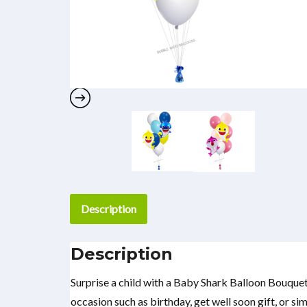
Description
Description
Surprise a child with a Baby Shark Balloon Bouquet
occasion such as birthday, get well soon gift, or si