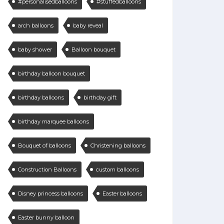
#personalisedballoons
#stuffedballoons
arch balloons
baby reveal
baby shower
Balloon bouquet
birthday balloon bouquet
birthday balloons
birthday gift
birthday marquee balloons
Bouquet of balloons
Christening balloons
Construction Balloons
custom balloons
Disney princess balloons
Easter balloons
Easter bunny balloon