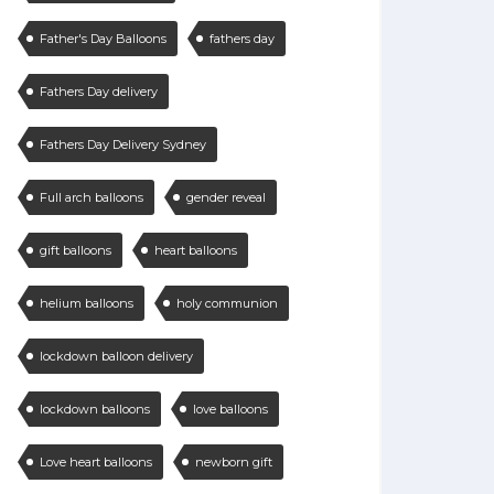
Father's Day Balloons
fathers day
Fathers Day delivery
Fathers Day Delivery Sydney
Full arch balloons
gender reveal
gift balloons
heart balloons
helium balloons
holy communion
lockdown balloon delivery
lockdown balloons
love balloons
Love heart balloons
newborn gift