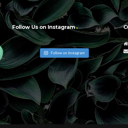
Follow Us on Instagram
C
Follow on Instagram