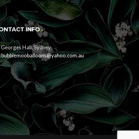
ONTACT INFO
Georges Hall, Sydney
bubblemooballoons@yahoo.com.au