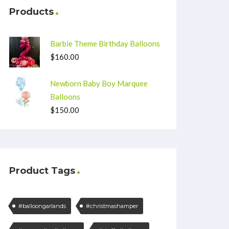
Products
Barbie Theme Birthday Balloons
$
160.00
Newborn Baby Boy Marquee
Balloons
$
150.00
Product Tags
#balloongarlands
#christmashamper