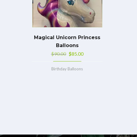
Magical Unicorn Princess
Balloons
$
90.00
$
85.00
Birthday Balloons