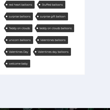
red heart balloons
Stuffed balloons
surprise balloons
surprise gift balloon
Teddy on clouds
teddy on clouds balloons
unicorn balloons
Valentines balloons
Valentines Day
Valentines day balloons
welcome baby