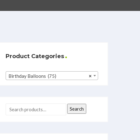
Product Categories
Birthday Balloons (75)
×
Search