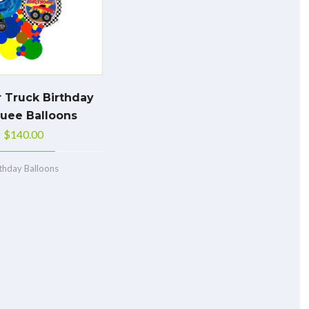
 Truck Birthday
uee Balloons
$
140.00
rthday Balloons