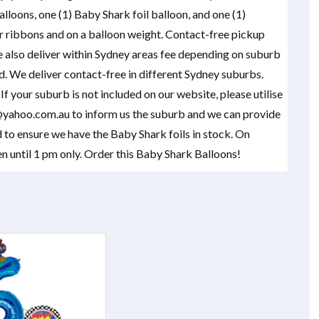
lloons, one (1) Baby Shark foil balloon, and one (1)
 ribbons and on a balloon weight. Contact-free pickup
e also deliver within Sydney areas fee depending on suburb
ed. We deliver contact-free in different Sydney suburbs.
f your suburb is not included on our website, please utilise
yahoo.com.au to inform us the suburb and we can provide
 to ensure we have the Baby Shark foils in stock. On
 until 1 pm only. Order this Baby Shark Balloons!