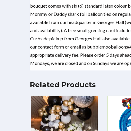
bouquet comes with six (6) standard latex colour ba
Mommy or Daddy shark foil balloon tied on regular
available from our headquarter in Georges Hall (w
and availability). A free small greeting card includ
Curbside pickup from Georges Hall also available. I
our contact form or email us bubblemooballoons@
appropriate delivery fee. Please order 5 days ahead
Mondays, we are closed and on Sundays we are open
Related Products