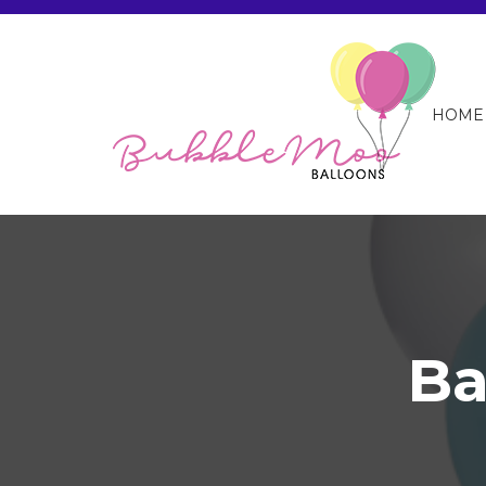
HOME
Ba