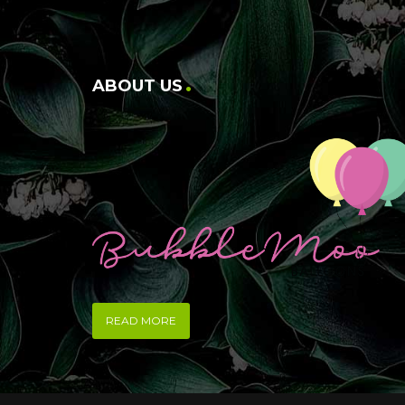
ABOUT US
READ MORE