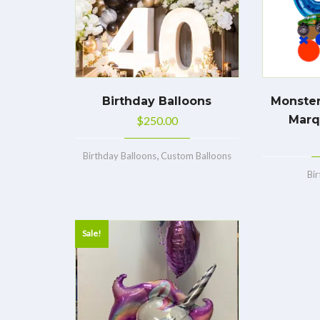
Birthday Balloons
Monster
Marq
$
250.00
,
Birthday Balloons
Custom Balloons
Bi
Sale!