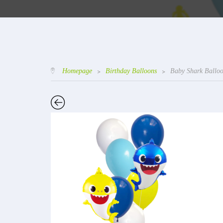
Homepage
>
Birthday Balloons
>
Baby Shark Ballo