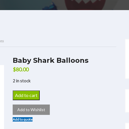
ons
Baby Shark Balloons
$
80.00
2 in stock
Add to cart
Add to Wishlist
Add to quote