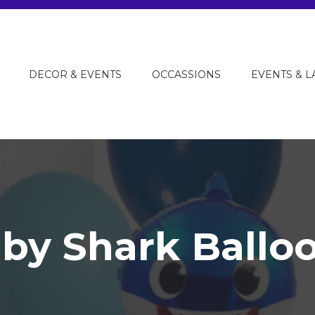
DECOR & EVENTS
OCCASSIONS
EVENTS & 
by Shark Ballo