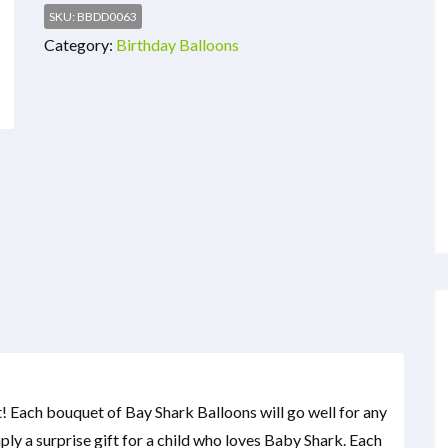
SKU:
BBDD0063
Category:
Birthday Balloons
! Each bouquet of Bay Shark Balloons will go well for any
mply a surprise gift for a child who loves Baby Shark. Each