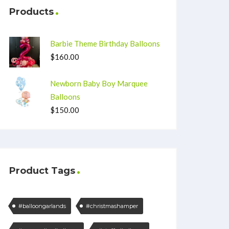
Products
Barbie Theme Birthday Balloons
$
160.00
Newborn Baby Boy Marquee
Balloons
$
150.00
Product Tags
#balloongarlands
#christmashamper