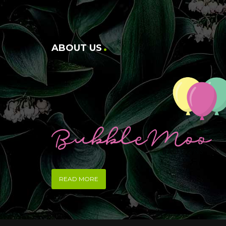
ABOUT US
READ MORE