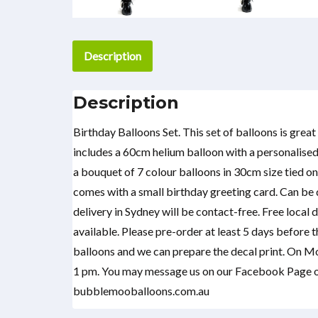
Description
Description
Birthday Balloons Set. This set of balloons is grea
includes a 60cm helium balloon with a personalised
a bouquet of 7 colour balloons in 30cm size tied on 
comes with a small birthday greeting card. Can be d
delivery in Sydney will be contact-free. Free local 
available. Please pre-order at least 5 days before 
balloons and we can prepare the decal print. On M
1 pm. You may message us on our Facebook Page or
bubblemooballoons.com.au