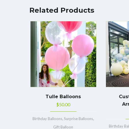
Related Products
Tulle Balloons
Cus
Ar
$
50.00
,
,
Birthday Balloons
Surprise Balloons
Birthday Ba
Gift Balloon