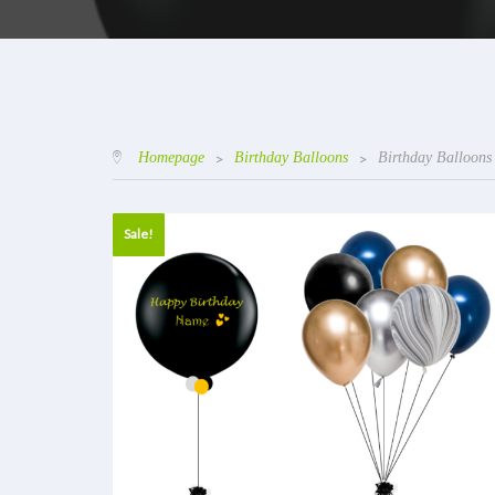
Homepage
>
Birthday Balloons
>
Birthday Balloons
Sale!