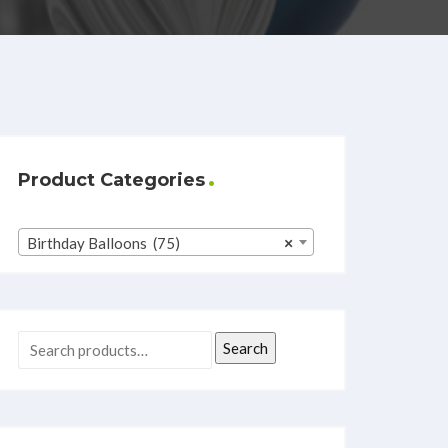
Product Categories
Birthday Balloons (75)
×
Search