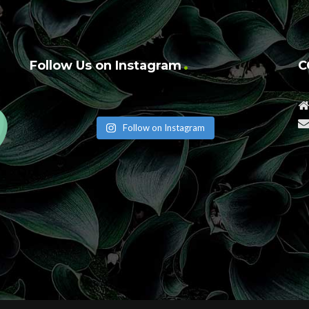
Follow Us on Instagram
C
Follow on Instagram