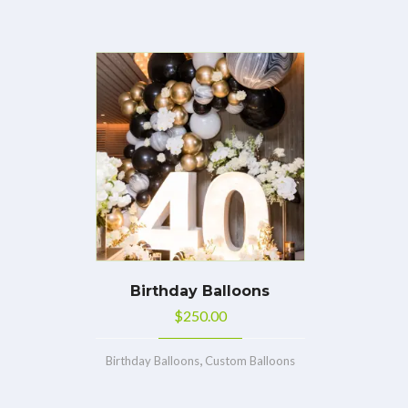
Birthday Balloons
$
250.00
,
Birthday Balloons
Custom Balloons