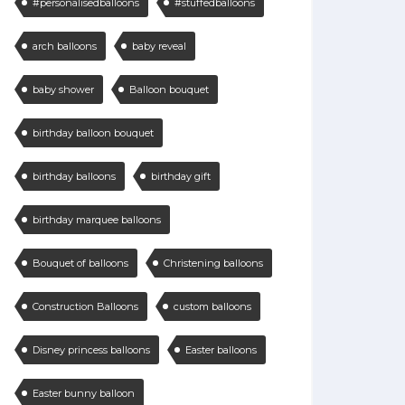
#personalisedballoons
#stuffedballoons
arch balloons
baby reveal
baby shower
Balloon bouquet
birthday balloon bouquet
birthday balloons
birthday gift
birthday marquee balloons
Bouquet of balloons
Christening balloons
Construction Balloons
custom balloons
Disney princess balloons
Easter balloons
Easter bunny balloon