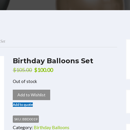
 Set
Birthday Balloons Set
$
105.00
$
100.00
Out of stock
Add to Wishlist
Add to quote
SKU:
BBD0019
Category:
Birthday Balloons