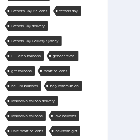
Father's Day Balloons
fathers day
Fathers Day delivery
Fathers Day Delivery Sydney
Full arch balloons
gender reveal
gift balloons
heart balloons
helium balloons
holy communion
lockdown balloon delivery
lockdown balloons
love balloons
Love heart balloons
newborn gift