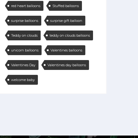
red heart balloons
Stuffed balloons
surprise balloons
surprise gift balloon
Teddy on clouds
teddy on clouds balloons
unicorn balloons
Valentines balloons
Valentines Day
Valentines day balloons
welcome baby