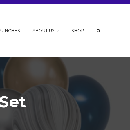
LAUNCHES
ABOUT US
SHOP
Set