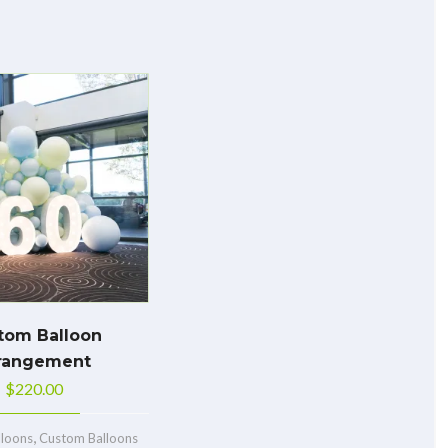
tom Balloon
rangement
$
220.00
,
lloons
Custom Balloons