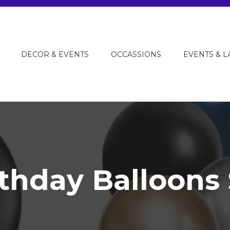
DECOR & EVENTS
OCCASSIONS
EVENTS & 
rthday Balloons 