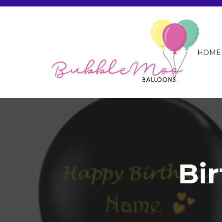
HOME
Bi