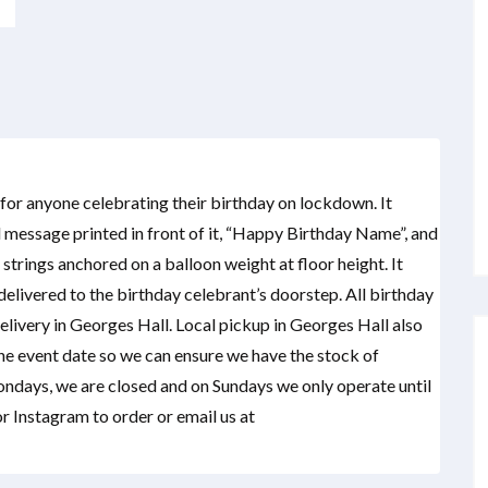
t for anyone celebrating their birthday on lockdown. It
 message printed in front of it, “Happy Birthday Name”, and
strings anchored on a balloon weight at floor height. It
elivered to the birthday celebrant’s doorstep. All birthday
delivery in Georges Hall. Local pickup in Georges Hall also
the event date so we can ensure we have the stock of
ondays, we are closed and on Sundays we only operate until
 Instagram to order or email us at