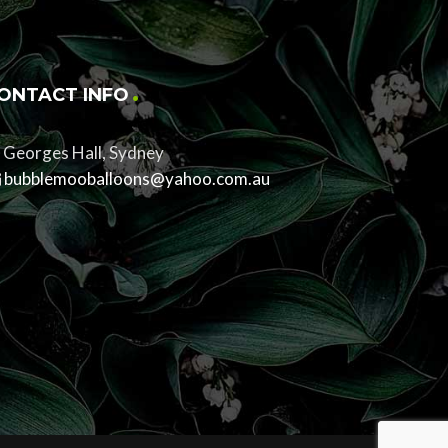
ONTACT INFO
Georges Hall, Sydney
bubblemooballoons@yahoo.com.au