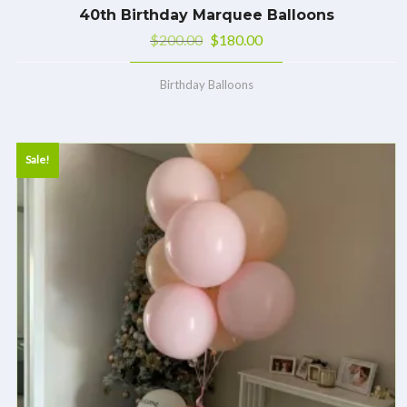
40th Birthday Marquee Balloons
$
200.00
$
180.00
Birthday Balloons
Sale!