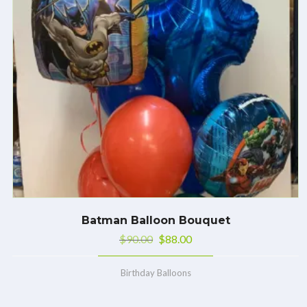
Batman Balloon Bouquet
$
90.00
$
88.00
Birthday Balloons