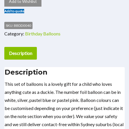
Add to Wishlist
Add to quote
SKU:
BBDD0040
Category:
Birthday Balloons
Description
Description
This set of balloons is a lovely gift for a child who loves
anything cute as a duckie. The number foil balloon can be in
white, silver, pastel blue or pastel pink. Balloon colours can
be customised depending on your preference (just indicate it
on the note section when you order). We value your safety
and we still deliver contact-free within Sydney suburbs (local