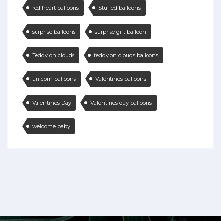
red heart balloons
Stuffed balloons
surprise balloons
surprise gift balloon
Teddy on clouds
teddy on clouds balloons
unicorn balloons
Valentines balloons
Valentines Day
Valentines day balloons
welcome baby