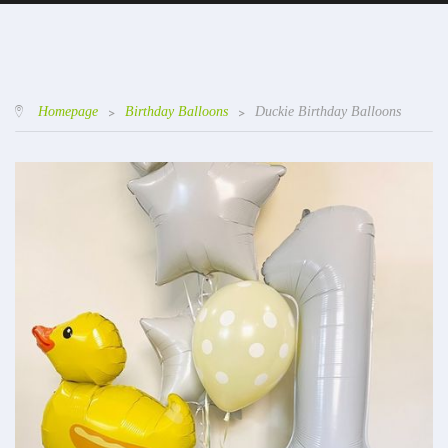
Homepage
>
Birthday Balloons
>
Duckie Birthday Balloons