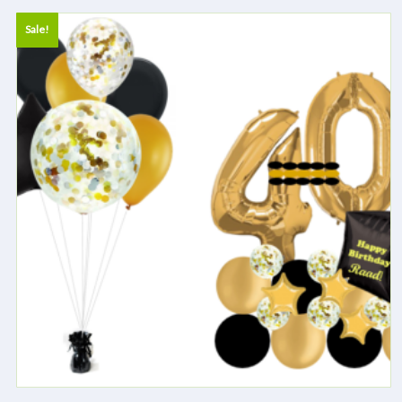
Sale!