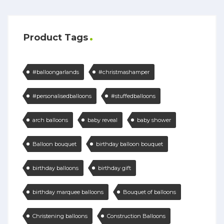
Product Tags
#balloongarlands
#christmashamper
#personalisedballoons
#stuffedballoons
arch balloons
baby reveal
baby shower
Balloon bouquet
birthday balloon bouquet
birthday balloons
birthday gift
birthday marquee balloons
Bouquet of balloons
Christening balloons
Construction Balloons