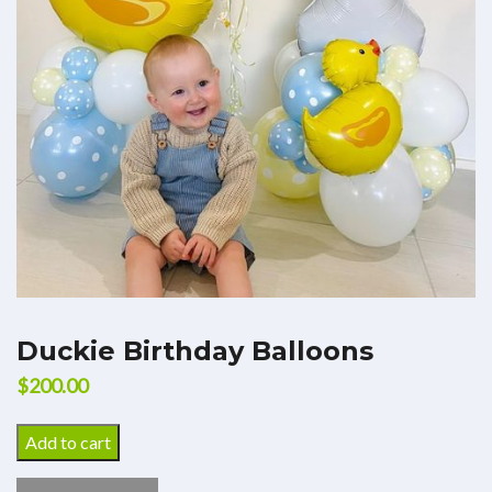
Duckie Birthday Balloons
$
200.00
Add to cart