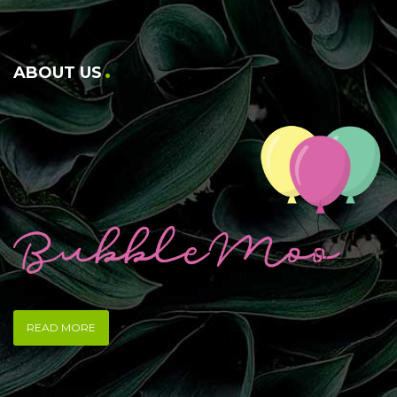
ABOUT US
READ MORE