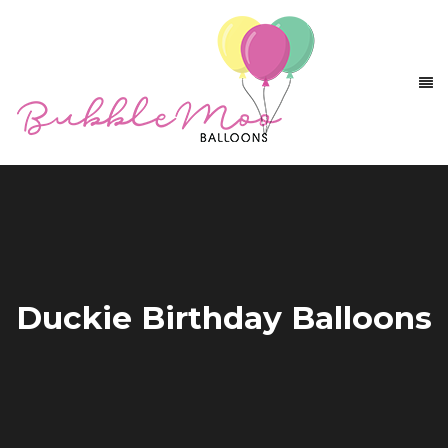
Duckie Birthday Balloons