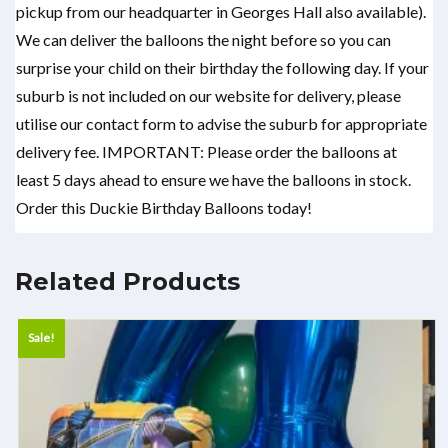
pickup from our headquarter in Georges Hall also available).
We can deliver the balloons the night before so you can
surprise your child on their birthday the following day. If your
suburb is not included on our website for delivery, please
utilise our contact form to advise the suburb for appropriate
delivery fee. IMPORTANT: Please order the balloons at
least 5 days ahead to ensure we have the balloons in stock.
Order this Duckie Birthday Balloons today!
Related Products
Sale!