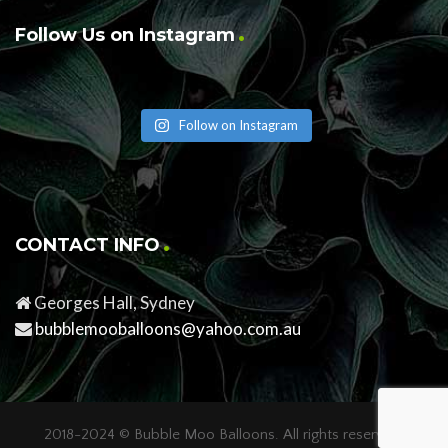
Follow Us on Instagram
Follow on Instagram
CONTACT INFO
Georges Hall, Sydney
bubblemooballoons@yahoo.com.au
2018-2024 ©
Bubble Moo Balloons
. All rights reserved.