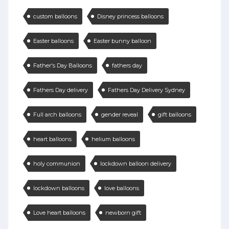
custom balloons
Disney princess balloons
Easter balloons
Easter bunny balloon
Father's Day Balloons
fathers day
Fathers Day delivery
Fathers Day Delivery Sydney
Full arch balloons
gender reveal
gift balloons
heart balloons
helium balloons
holy communion
lockdown balloon delivery
lockdown balloons
love balloons
Love heart balloons
newborn gift