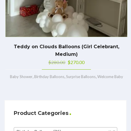
Teddy on Clouds Balloons (Girl Celebrant,
Medium)
$
280.00
$
270.00
,
,
,
Baby Shower
Birthday Balloons
Surprise Balloons
Welcome Baby
Product Categories