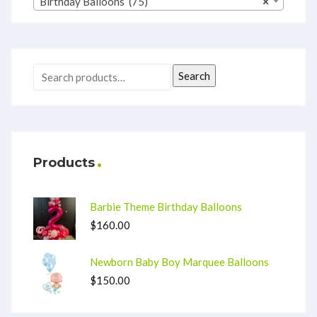
Birthday Balloons (75)
×
Search
Products
Barbie Theme Birthday Balloons
$
160.00
Newborn Baby Boy Marquee Balloons
$
150.00