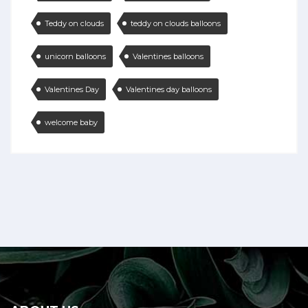
Teddy on clouds
teddy on clouds balloons
unicorn balloons
Valentines balloons
Valentines Day
Valentines day balloons
welcome baby