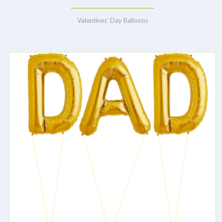
Valentines’ Day Balloons