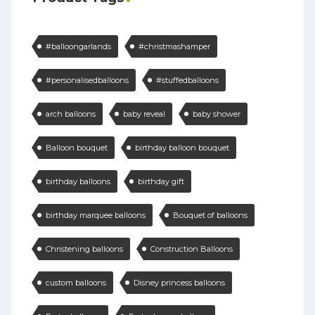
#balloongarlands
#christmashamper
#personalisedballoons
#stuffedballoons
arch balloons
baby reveal
baby shower
Balloon bouquet
birthday balloon bouquet
birthday balloons
birthday gift
birthday marquee balloons
Bouquet of balloons
Christening balloons
Construction Balloons
custom balloons
Disney princess balloons