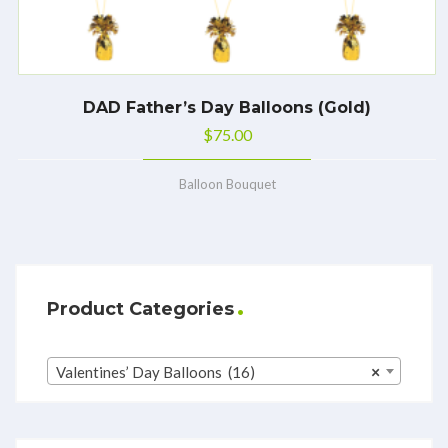
DAD Father’s Day Balloons (Gold)
$
75.00
Balloon Bouquet
Product Categories
Valentines’ Day Balloons (16)
×