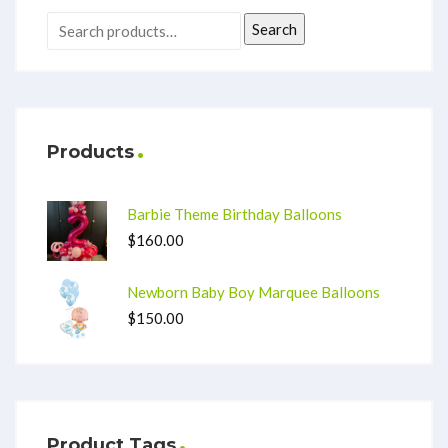
Search
Products
Barbie Theme Birthday Balloons
$
160.00
Newborn Baby Boy Marquee Balloons
$
150.00
Product Tags