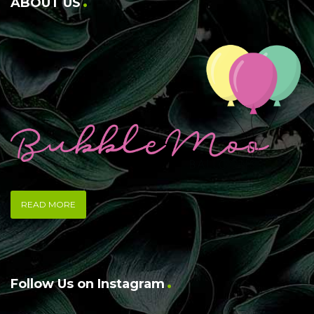
ABOUT US
READ MORE
Follow Us on Instagram