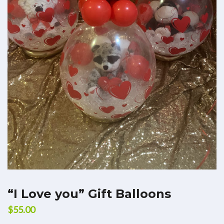
“I Love you” Gift Balloons
$
55.00