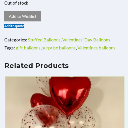
Out of stock
Add to Wishlist
Add to quote
Categories:
Stuffed Balloons
,
Valentines’ Day Balloons
Tags:
gift balloons
,
surprise balloons
,
Valentines balloons
Related Products