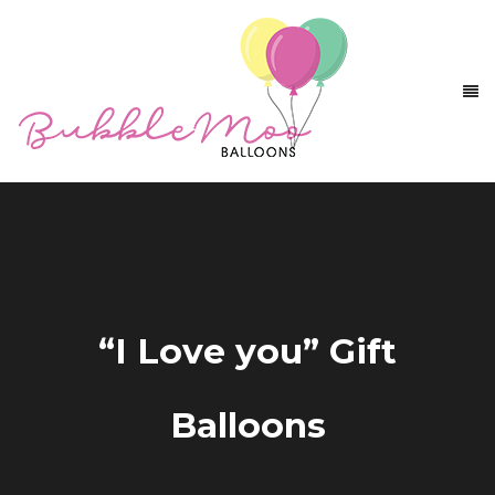
“I Love you” Gift
Balloons