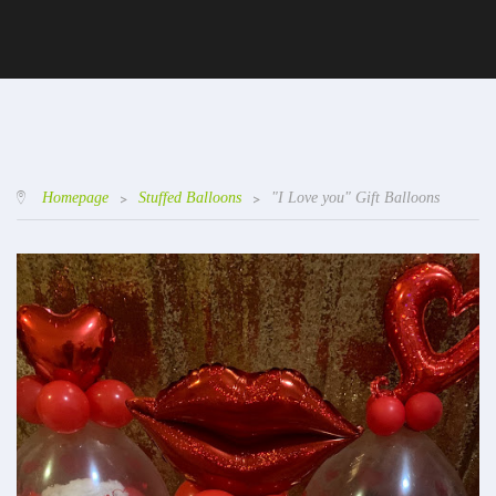
Homepage
>
Stuffed Balloons
>
"I Love you" Gift Balloons