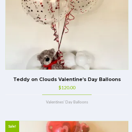
Teddy on Clouds Valentine’s Day Balloons
$
120.00
Valentines’ Day Balloons
Sale!