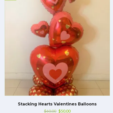
Stacking Hearts Valentines Balloons
$
60.00
$
50.00