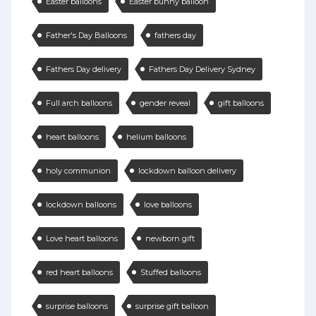
Easter balloons
Easter bunny balloon
Father's Day Balloons
fathers day
Fathers Day delivery
Fathers Day Delivery Sydney
Full arch balloons
gender reveal
gift balloons
heart balloons
helium balloons
holy communion
lockdown balloon delivery
lockdown balloons
love balloons
Love heart balloons
newborn gift
red heart balloons
Stuffed balloons
surprise balloons
surprise gift balloon