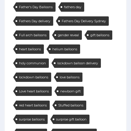
Father's Day Balloons
fathers day
Fathers Day delivery
Fathers Day Delivery Sydney
Full arch balloons
gender reveal
gift balloons
heart balloons
helium balloons
holy communion
lockdown balloon delivery
lockdown balloons
love balloons
Love heart balloons
newborn gift
red heart balloons
Stuffed balloons
surprise balloons
surprise gift balloon