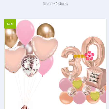
Birthday Balloons
Sale!