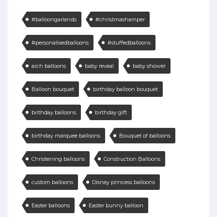
#balloongarlands
#christmashamper
#personalisedballoons
#stuffedballoons
arch balloons
baby reveal
baby shower
Balloon bouquet
birthday balloon bouquet
birthday balloons
birthday gift
birthday marquee balloons
Bouquet of balloons
Christening balloons
Construction Balloons
custom balloons
Disney princess balloons
Easter balloons
Easter bunny balloon