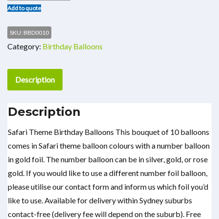
Add to quote
SKU:
BBD0010
Category:
Birthday Balloons
Description
Description
Safari Theme Birthday Balloons This bouquet of 10 balloons
comes in Safari theme balloon colours with a number balloon
in gold foil. The number balloon can be in silver, gold, or rose
gold. If you would like to use a different number foil balloon,
please utilise our contact form and inform us which foil you’d
like to use. Available for delivery within Sydney suburbs
contact-free (delivery fee will depend on the suburb). Free