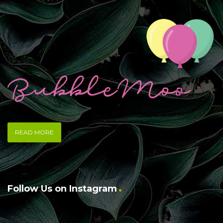
READ MORE
Follow Us on Instagram