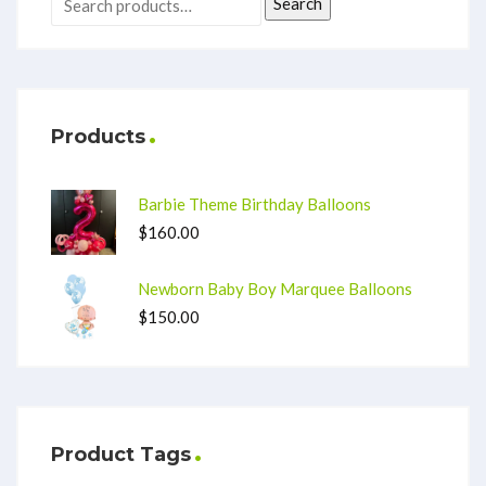
Search
Products
Barbie Theme Birthday Balloons
$
160.00
Newborn Baby Boy Marquee Balloons
$
150.00
Product Tags