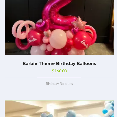
Barbie Theme Birthday Balloons
$
160.00
Birthday Balloons