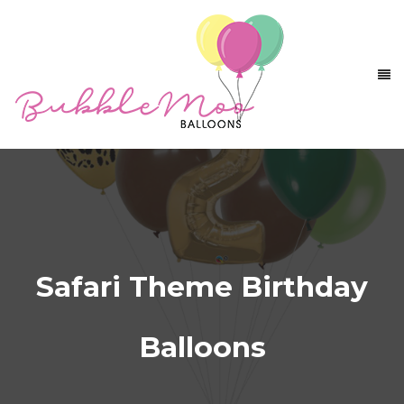
Safari Theme Birthday
Balloons