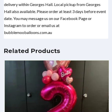
delivery within Georges Hall. Local pickup from Georges
Hall also available. Please order at least 3 days before event
date. You may message us on our Facebook Page or
Instagram to order or email us at
bubblemooballoons.com.au
Related Products