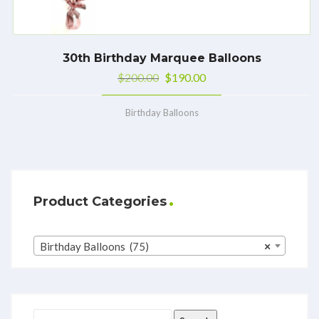
30th Birthday Marquee Balloons
$
200.00
$
190.00
Birthday Balloons
Product Categories
Birthday Balloons (75)
×