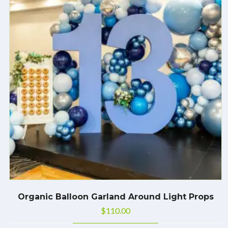
Organic Balloon Garland Around Light Props
$
110.00