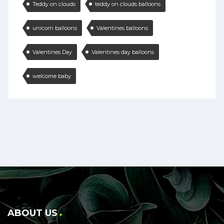
Teddy on clouds
teddy on clouds balloons
unicorn balloons
Valentines balloons
Valentines Day
Valentines day balloons
welcome baby
ABOUT US