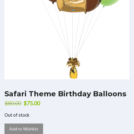
Safari Theme Birthday Balloons
$
80.00
$
75.00
Out of stock
Add to Wishlist