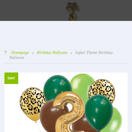
Homepage
>
Birthday Balloons
>
Safari Theme Birthday
Balloons
Sale!