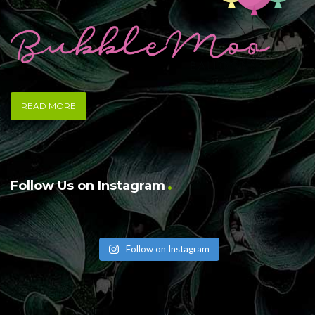
READ MORE
Follow Us on Instagram
Follow on Instagram