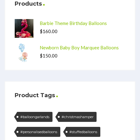
Products
Barbie Theme Birthday Balloons
$
160.00
Newborn Baby Boy Marquee Balloons
$
150.00
Product Tags
#balloongarlands
#christmashamper
#personalisedballoons
#stuffedballoons