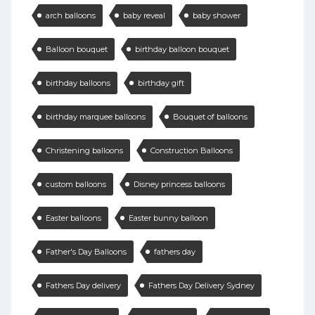
arch balloons
baby reveal
baby shower
Balloon bouquet
birthday balloon bouquet
birthday balloons
birthday gift
birthday marquee balloons
Bouquet of balloons
Christening balloons
Construction Balloons
custom balloons
Disney princess balloons
Easter balloons
Easter bunny balloon
Father's Day Balloons
fathers day
Fathers Day delivery
Fathers Day Delivery Sydney