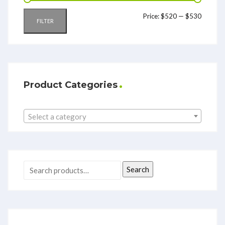
Price:
$520
—
$530
FILTER
Product Categories
Select a category
Search