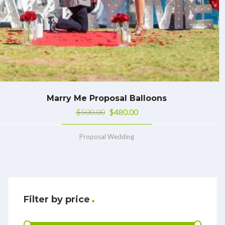
Marry Me Proposal Balloons
$
500.00
$
480.00
Proposal Wedding
Filter by price