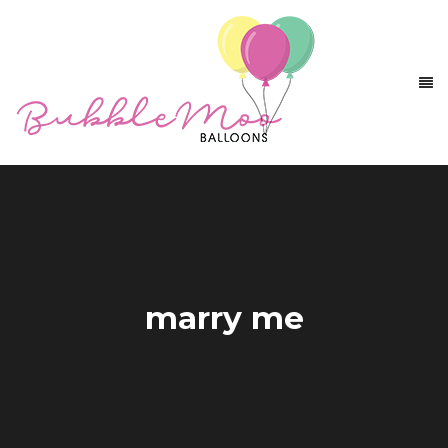
marry me