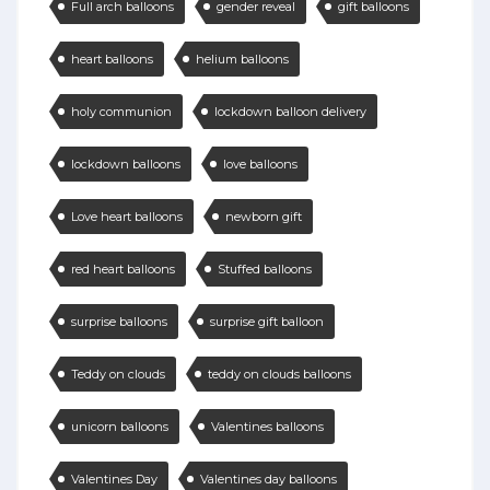
Full arch balloons
gender reveal
gift balloons
heart balloons
helium balloons
holy communion
lockdown balloon delivery
lockdown balloons
love balloons
Love heart balloons
newborn gift
red heart balloons
Stuffed balloons
surprise balloons
surprise gift balloon
Teddy on clouds
teddy on clouds balloons
unicorn balloons
Valentines balloons
Valentines Day
Valentines day balloons