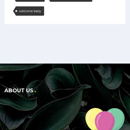
welcome baby
ABOUT US