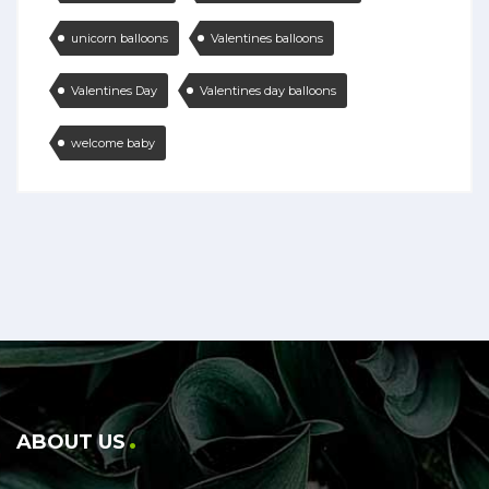
unicorn balloons
Valentines balloons
Valentines Day
Valentines day balloons
welcome baby
ABOUT US