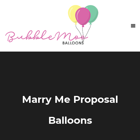
Marry Me Proposal
Balloons