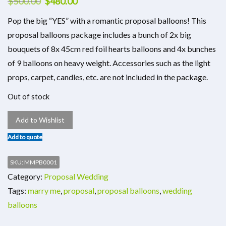
$
500.00
$
480.00
Pop the big “YES” with a romantic proposal balloons! This
proposal balloons package includes a bunch of 2x big
bouquets of 8x 45cm red foil hearts balloons and 4x bunches
of 9 balloons on heavy weight. Accessories such as the light
props, carpet, candles, etc. are not included in the package.
Out of stock
Add to Wishlist
Add to quote
SKU:
MMPB0001
Category:
Proposal Wedding
Tags:
marry me
,
proposal
,
proposal balloons
,
wedding
balloons