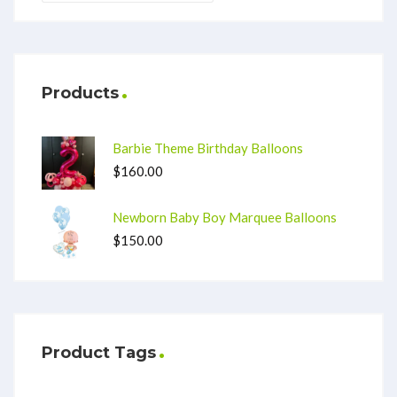
Products
Barbie Theme Birthday Balloons
$
160.00
Newborn Baby Boy Marquee Balloons
$
150.00
Product Tags