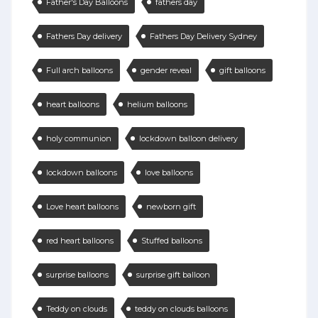
Father's Day Balloons
fathers day
Fathers Day delivery
Fathers Day Delivery Sydney
Full arch balloons
gender reveal
gift balloons
heart balloons
helium balloons
holy communion
lockdown balloon delivery
lockdown balloons
love balloons
Love heart balloons
newborn gift
red heart balloons
Stuffed balloons
surprise balloons
surprise gift balloon
Teddy on clouds
teddy on clouds balloons