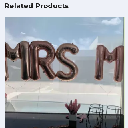
Related Products