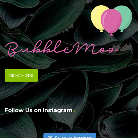
READ MORE
Follow Us on Instagram
Follow on Instagram