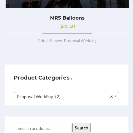
MRS Balloons
$
25.00
,
Bridal Shower
Proposal Wedding
Product Categories
Proposal Wedding (2)
×
Search