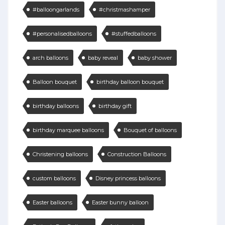
#balloongarlands
#christmashamper
#personalisedballoons
#stuffedballoons
arch balloons
baby reveal
baby shower
Balloon bouquet
birthday balloon bouquet
birthday balloons
birthday gift
birthday marquee balloons
Bouquet of balloons
Christening balloons
Construction Balloons
custom balloons
Disney princess balloons
Easter balloons
Easter bunny balloon