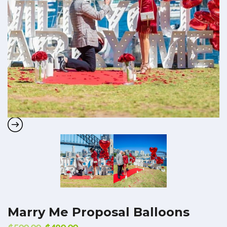
Marry Me Proposal Balloons