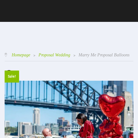
Homepage
>
Proposal Wedding
>
Marry Me Proposal Balloons
Sale!