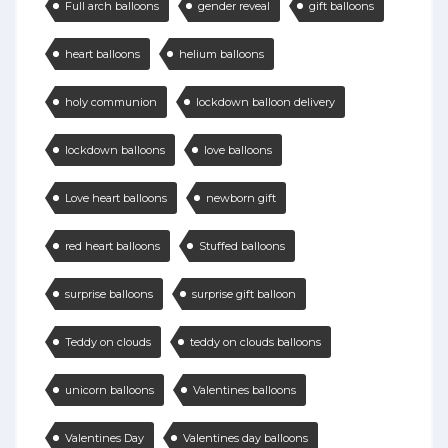
Full arch balloons
gender reveal
gift balloons
heart balloons
helium balloons
holy communion
lockdown balloon delivery
lockdown balloons
love balloons
Love heart balloons
newborn gift
red heart balloons
Stuffed balloons
surprise balloons
surprise gift balloon
Teddy on clouds
teddy on clouds balloons
unicorn balloons
Valentines balloons
Valentines Day
Valentines day balloons