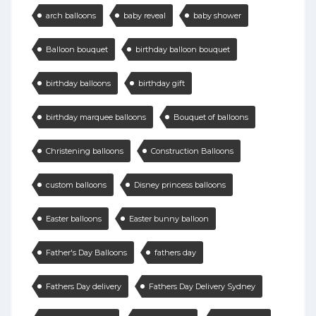
arch balloons
baby reveal
baby shower
Balloon bouquet
birthday balloon bouquet
birthday balloons
birthday gift
birthday marquee balloons
Bouquet of balloons
Christening balloons
Construction Balloons
custom balloons
Disney princess balloons
Easter balloons
Easter bunny balloon
Father's Day Balloons
fathers day
Fathers Day delivery
Fathers Day Delivery Sydney