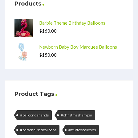
Products
Barbie Theme Birthday Balloons
$
160.00
Newborn Baby Boy Marquee Balloons
$
150.00
Product Tags
#balloongarlands
#christmashamper
#personalisedballoons
#stuffedballoons