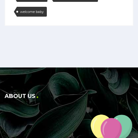
welcome baby
ABOUT US