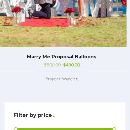
Marry Me Proposal Balloons
$
500.00
$
480.00
Proposal Wedding
Filter by price