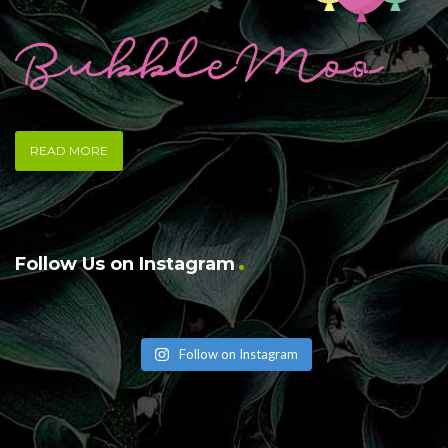
READ MORE
Follow Us on Instagram
Follow on Instagram