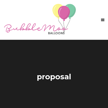
proposal