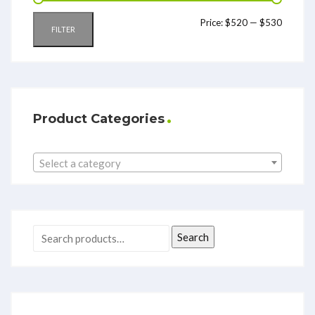
Price:
$520
—
$530
FILTER
Product Categories
Select a category
Search