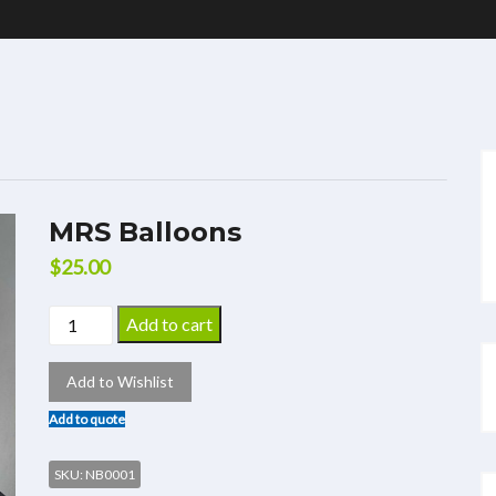
MRS Balloons
$
25.00
Add to cart
Add to Wishlist
Add to quote
SKU:
NB0001