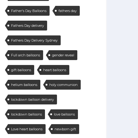
Father's Day Balloons
fathers day
Fathers Day delivery
Fathers Day Delivery Sydney
Full arch balloons
gender reveal
gift balloons
heart balloons
helium balloons
holy communion
lockdown balloon delivery
lockdown balloons
love balloons
Love heart balloons
newborn gift