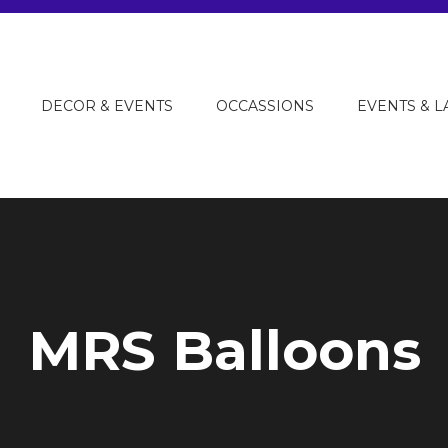
DECOR & EVENTS
OCCASSIONS
EVENTS & 
MRS Balloons