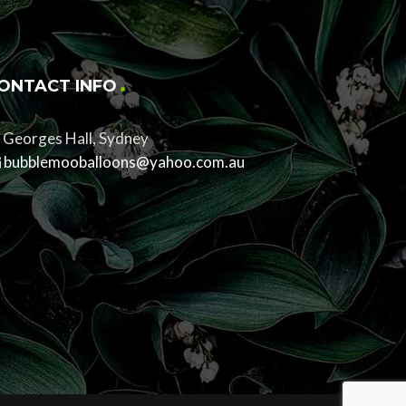
ONTACT INFO
Georges Hall, Sydney
bubblemooballoons@yahoo.com.au