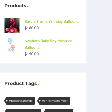
Products
Barbie Theme Birthday Balloons
$
160.00
Newborn Baby Boy Marquee
Balloons
$
150.00
Product Tags
#balloongarlands
#christmashamper