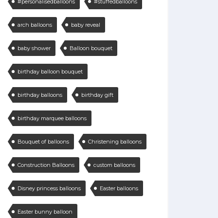
#personalisedballoons
#stuffedballoons
arch balloons
baby reveal
baby shower
Balloon bouquet
birthday balloon bouquet
birthday balloons
birthday gift
birthday marquee balloons
Bouquet of balloons
Christening balloons
Construction Balloons
custom balloons
Disney princess balloons
Easter balloons
Easter bunny balloon