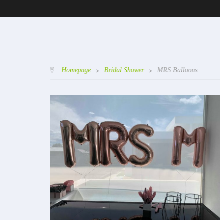
Homepage
>
Bridal Shower
>
MRS Balloons