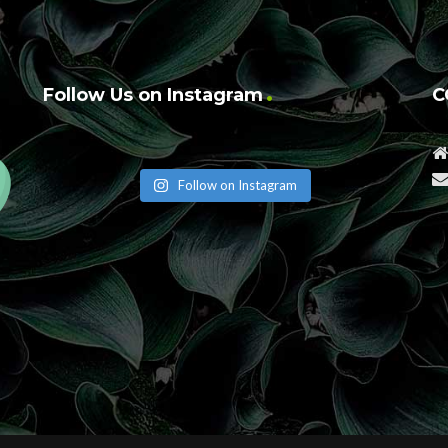
Follow Us on Instagram
C
Follow on Instagram