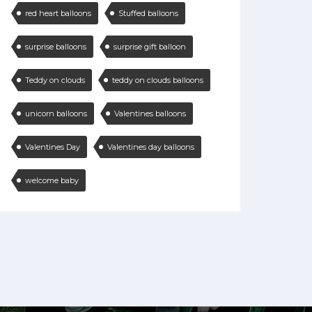
red heart balloons
Stuffed balloons
surprise balloons
surprise gift balloon
Teddy on clouds
teddy on clouds balloons
unicorn balloons
Valentines balloons
Valentines Day
Valentines day balloons
welcome baby