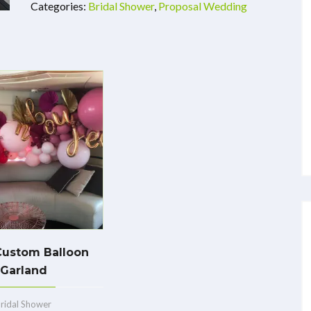
Categories:
Bridal Shower
,
Proposal Wedding
Custom Balloon
Garland
ridal Shower