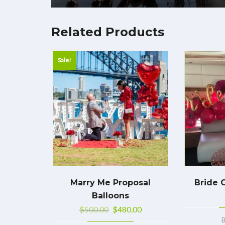
Related Products
Sale!
Marry Me Proposal
Bride 
Balloons
$
500.00
$
480.00
B