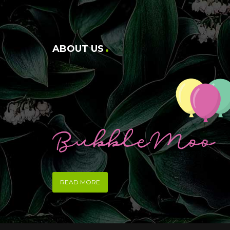
ABOUT US
READ MORE