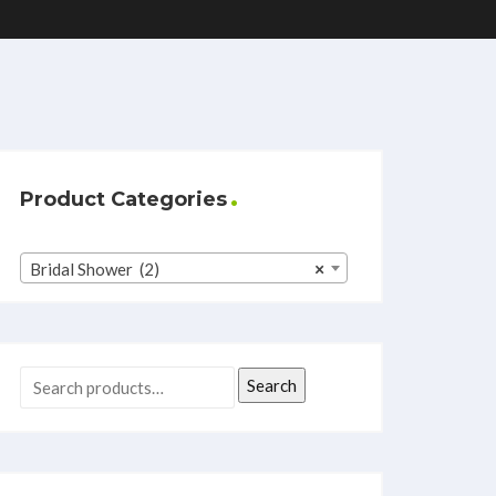
Product Categories
Bridal Shower (2)
×
Search