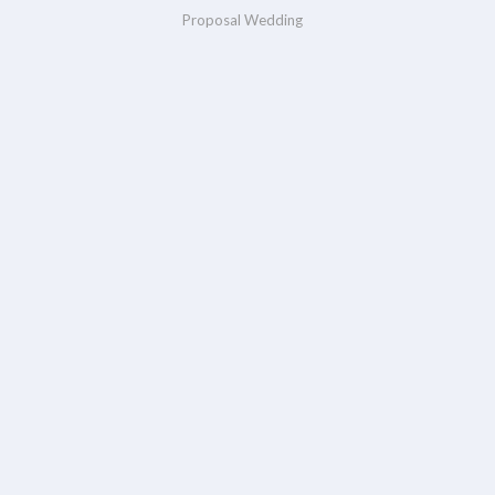
Proposal Wedding