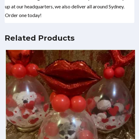
up at our headquarters, we also deliver all around Sydney.
Order one today!
Related Products