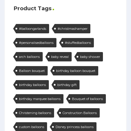
Product Tags
#balloongarlands
#christmashamper
#personalisedballoons
#stuffedballoons
arch balloons
baby reveal
baby shower
Balloon bouquet
birthday balloon bouquet
birthday balloons
birthday gift
birthday marquee balloons
Bouquet of balloons
Christening balloons
Construction Balloons
custom balloons
Disney princess balloons