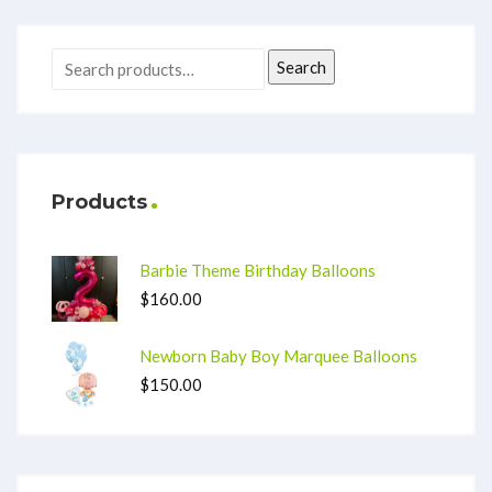
Search
Products
Barbie Theme Birthday Balloons
$
160.00
Newborn Baby Boy Marquee Balloons
$
150.00