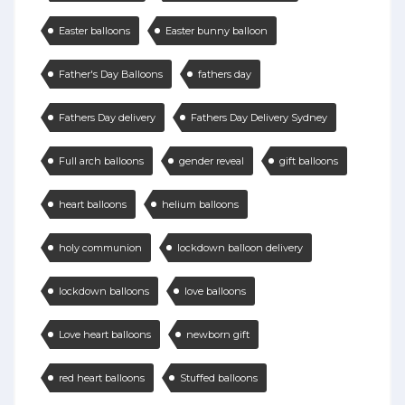
Easter balloons
Easter bunny balloon
Father's Day Balloons
fathers day
Fathers Day delivery
Fathers Day Delivery Sydney
Full arch balloons
gender reveal
gift balloons
heart balloons
helium balloons
holy communion
lockdown balloon delivery
lockdown balloons
love balloons
Love heart balloons
newborn gift
red heart balloons
Stuffed balloons