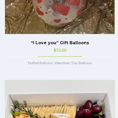
“I Love you” Gift Balloons
$
55.00
,
Stuffed Balloons
Valentines’ Day Balloons