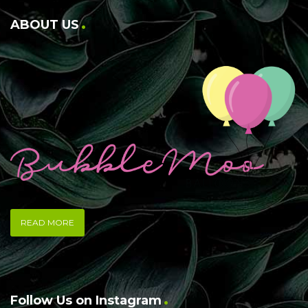
ABOUT US
READ MORE
Follow Us on Instagram