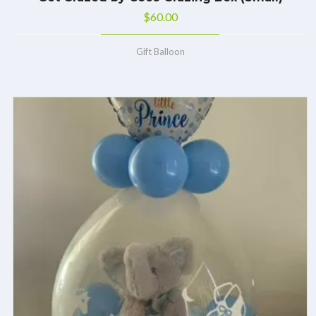
$
60.00
Gift Balloon