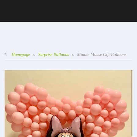
Homepage
>
Surprise Balloons
>
Minnie Mouse Gift Balloons