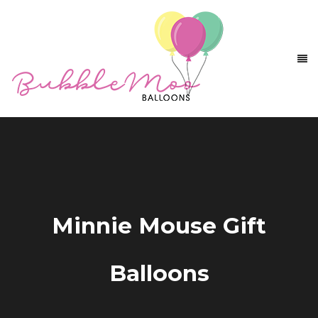
Minnie Mouse Gift
Balloons