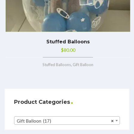
Stuffed Balloons
$
80.00
,
Stuffed Balloons
Gift Balloon
Product Categories
Gift Balloon (17)
×