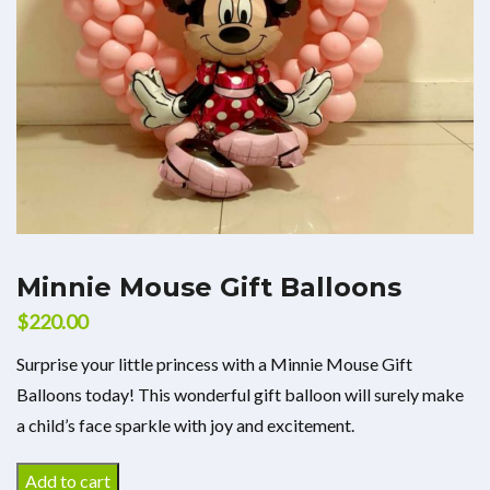
Minnie Mouse Gift Balloons
$
220.00
Surprise your little princess with a Minnie Mouse Gift
Balloons today! This wonderful gift balloon will surely make
a child’s face sparkle with joy and excitement.
Add to cart