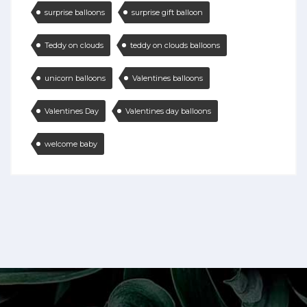
surprise balloons
surprise gift balloon
Teddy on clouds
teddy on clouds balloons
unicorn balloons
Valentines balloons
Valentines Day
Valentines day balloons
welcome baby