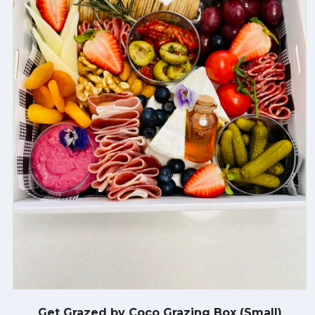
Get Grazed by Coco Grazing Box (Small)