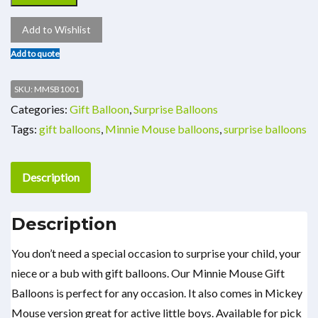
Add to Wishlist
Add to quote
SKU:
MMSB1001
Categories:
Gift Balloon
,
Surprise Balloons
Tags:
gift balloons
,
Minnie Mouse balloons
,
surprise balloons
Description
Description
You don’t need a special occasion to surprise your child, your
niece or a bub with gift balloons. Our Minnie Mouse Gift
Balloons is perfect for any occasion. It also comes in Mickey
Mouse version great for active little boys. Available for pick